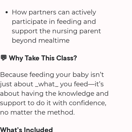
How partners can actively
participate in feeding and
support the nursing parent
beyond mealtime
💬 Why Take This Class?
Because feeding your baby isn’t
just about _what_ you feed—it’s
about having the knowledge and
support to do it with confidence,
no matter the method.
What’s Included