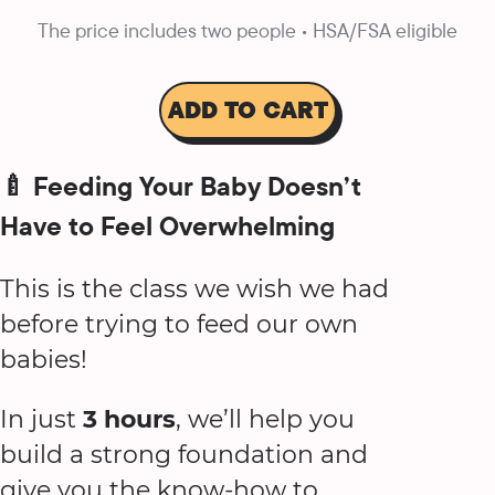
The price includes two people • HSA/FSA eligible
ADD TO CART
🍼 Feeding Your Baby Doesn’t
Have to Feel Overwhelming
This is the class we wish we had
before trying to feed our own
babies!
In just
3 hours
, we’ll help you
build a strong foundation and
give you the know-how to