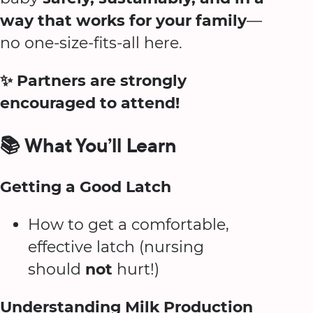
way that works for your family
—
no one-size-fits-all here.
✨ Partners are strongly
encouraged to attend!
📚 What You’ll Learn
Getting a Good Latch
How to get a comfortable,
effective latch (nursing
should
not
hurt!)
Understanding Milk Production