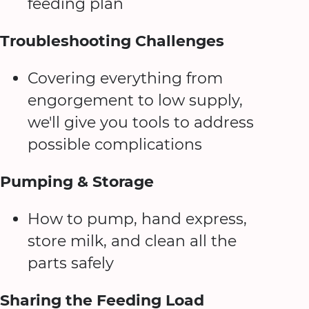
feeding plan
Troubleshooting Challenges
Covering everything from
engorgement to low supply,
we'll give you tools to address
possible complications
Pumping & Storage
How to pump, hand express,
store milk, and clean all the
parts safely
Sharing the Feeding Load