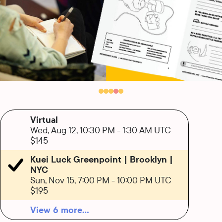
Virtual
Wed, Aug 12, 10:30 PM
-
1:30 AM UTC
$145
Kuei Luck Greenpoint | Brooklyn |
NYC
Sun, Nov 15, 7:00 PM
-
10:00 PM UTC
$195
View 6 more...