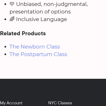
💛 Unbiased, non-judgmental,
presentation of options
🌈 Inclusive Language
Related Products
The Newborn Class
The Postpartum Class
My Account
NYC Classes