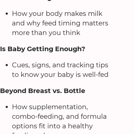
How your body makes milk
and why feed timing matters
more than you think
Is Baby Getting Enough?
Cues, signs, and tracking tips
to know your baby is well-fed
Beyond Breast vs. Bottle
How supplementation,
combo-feeding, and formula
options fit into a healthy