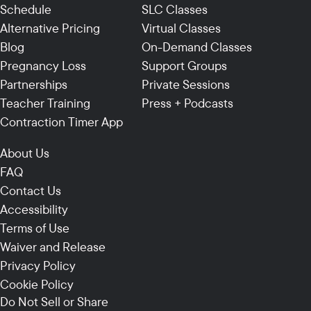
Schedule
SLC Classes
Alternative Pricing
Virtual Classes
Blog
On-Demand Classes
Pregnancy Loss
Support Groups
Partnerships
Private Sessions
Teacher Training
Press + Podcasts
Contraction Timer App
About Us
FAQ
Contact Us
Accessibility
Terms of Use
Waiver and Release
Privacy Policy
Cookie Policy
Do Not Sell or Share