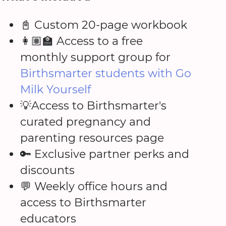
📓 Custom 20-page workbook
👩🏽‍🏫 Access to a free
monthly support group for
Birthsmarter students with Go
Milk Yourself
💡Access to Birthsmarter's
curated pregnancy and
parenting resources page
🔑 Exclusive partner perks and
discounts
💬 Weekly office hours and
access to Birthsmarter
educators