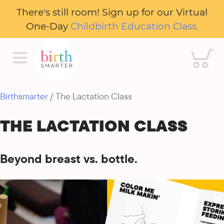
There's still room! Sign up for our Virtual
One-Day
Childbirth Education Class.
Cart
Birthsmarter
/ The Lactation Class
THE LACTATION CLASS
Beyond breast vs. bottle.