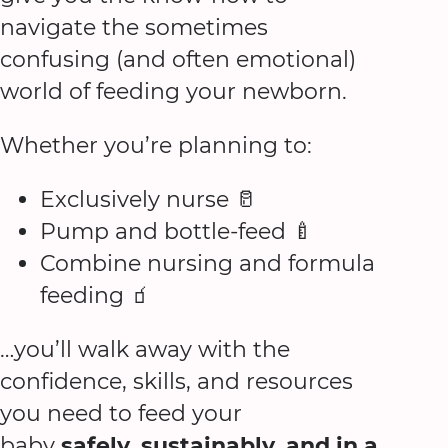
navigate the sometimes
confusing (and often emotional)
world of feeding your newborn.
Whether you’re planning to:
Exclusively nurse 🥛
Pump and bottle-feed 🍼
Combine nursing and formula
feeding 🧃
…you’ll walk away with the
confidence, skills, and resources
you need to feed your
baby
safely, sustainably, and in a