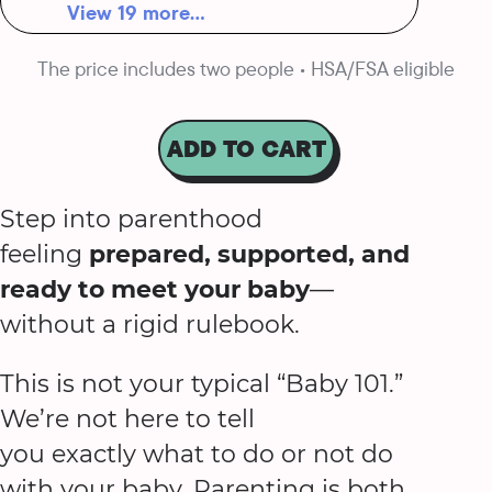
View 19 more...
The price includes two people • HSA/FSA eligible
ADD TO CART
Step into parenthood
feeling
prepared, supported, and
ready to meet your baby
—
without a rigid rulebook.
This is not your typical “Baby 101.”
We’re not here to tell
you exactly what to do or not do
with your baby. Parenting is both