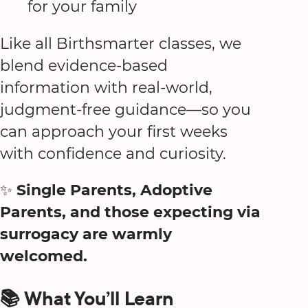
for your family
Like all Birthsmarter classes, we
blend evidence-based
information with real-world,
judgment-free guidance—so you
can approach your first weeks
with confidence and curiosity.
✨
Single Parents, Adoptive
Parents, and those expecting via
surrogacy are warmly
welcomed.
📚 What You’ll Learn