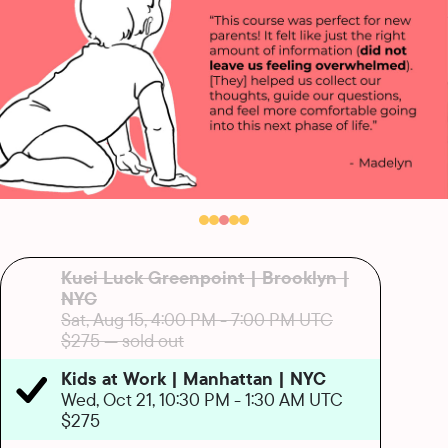
Kuei Luck Greenpoint | Brooklyn |
NYC
Sat, Aug 15, 4:00 PM
-
7:00 PM UTC
$275
— sold out
Kids at Work | Manhattan | NYC
Wed, Oct 21, 10:30 PM
-
1:30 AM UTC
$275