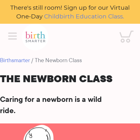
There's still room! Sign up for our Virtual
One-Day
Childbirth Education Class.
Cart
Birthsmarter
/ The Newborn Class
THE NEWBORN CLASS
Caring for a newborn is a wild
ride.