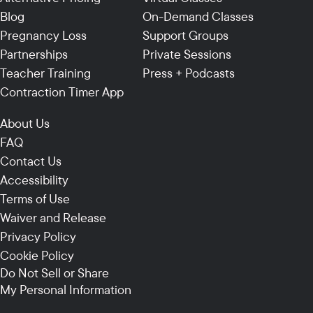
Blog
On-Demand Classes
Pregnancy Loss
Support Groups
Partnerships
Private Sessions
Teacher Training
Press + Podcasts
Contraction Timer App
About Us
FAQ
Contact Us
Accessibility
Terms of Use
Waiver and Release
Privacy Policy
Cookie Policy
Do Not Sell or Share
My Personal Information