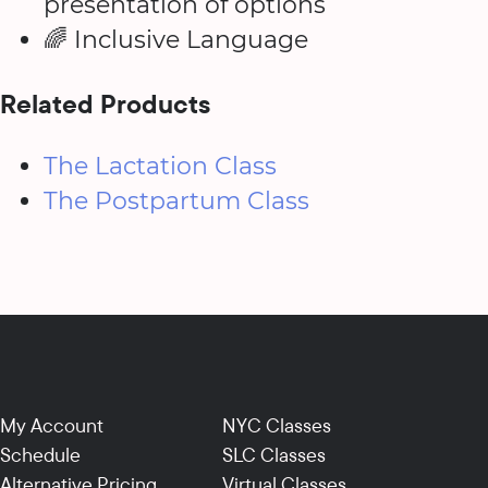
presentation of options
🌈 Inclusive Language
Related Products
The Lactation Class
The Postpartum Class
My Account
NYC Classes
Schedule
SLC Classes
Alternative Pricing
Virtual Classes