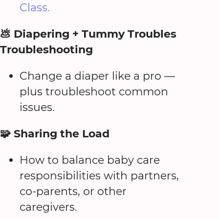
Class.
💩 Diapering + Tummy Troubles
Troubleshooting
Change a diaper like a pro —
plus troubleshoot common
issues.
🧩 Sharing the Load
How to balance baby care
responsibilities with partners,
co-parents, or other
caregivers.