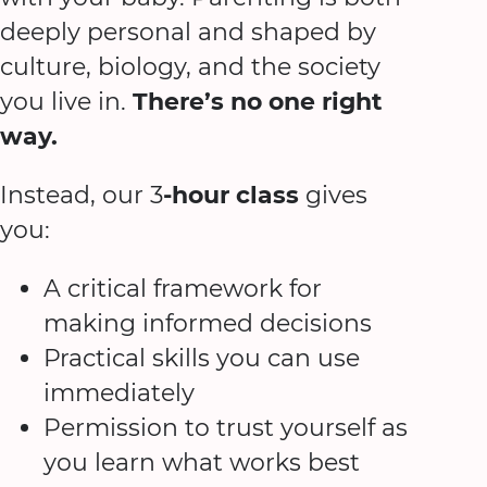
deeply personal and shaped by
culture, biology, and the society
you live in.
There’s no one right
way.
Instead, our 3
-hour class
gives
you:
A critical framework for
making informed decisions
Practical skills you can use
immediately
Permission to trust yourself as
you learn what works best