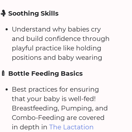
🤱 Soothing Skills
Understand why babies cry
and build confidence through
playful practice like holding
positions and baby wearing
🍼 Bottle Feeding Basics
Best practices for ensuring
that your baby is well-fed!
Breastfeeding, Pumping, and
Combo-Feeding are covered
in depth in
The Lactation