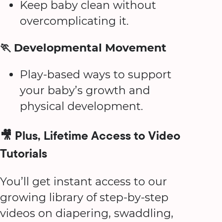
Keep baby clean without
overcomplicating it.
🏃 Developmental Movement
Play-based ways to support
your baby’s growth and
physical development.
🎥 Plus, Lifetime Access to Video
Tutorials
You’ll get instant access to our
growing library of step-by-step
videos on diapering, swaddling,