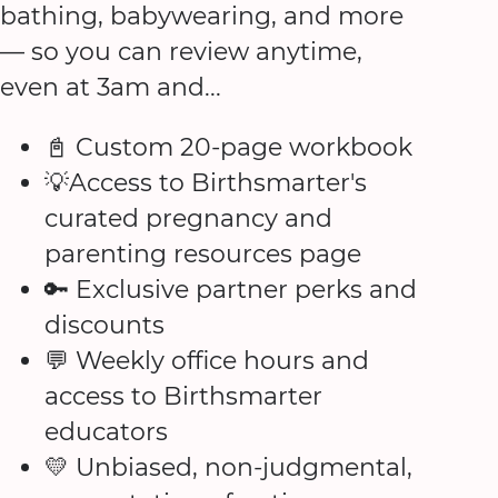
bathing, babywearing, and more
— so you can review anytime,
even at 3am and...
📓 Custom 20-page workbook
💡Access to Birthsmarter's
curated pregnancy and
parenting resources page
🔑 Exclusive partner perks and
discounts
💬 Weekly office hours and
access to Birthsmarter
educators
💛 Unbiased, non-judgmental,