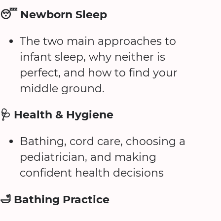
😴 Newborn Sleep
The two main approaches to
infant sleep, why neither is
perfect, and how to find your
middle ground.
🩺 Health & Hygiene
Bathing, cord care, choosing a
pediatrician, and making
confident health decisions
🛁 Bathing Practice