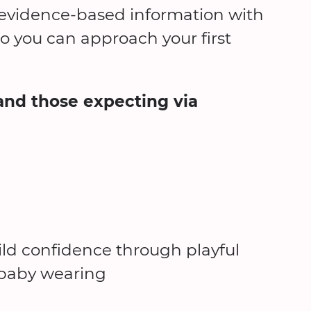
d evidence-based information with
 you can approach your first
and those expecting via
ld confidence through playful
d baby wearing