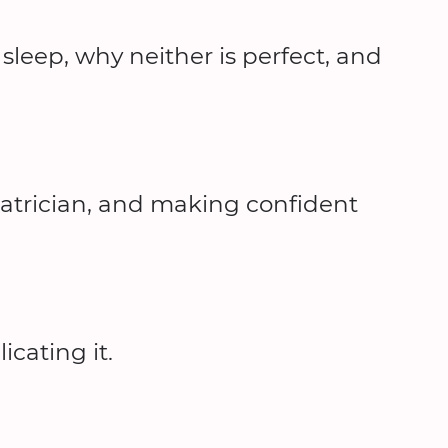
leep, why neither is perfect, and
iatrician, and making confident
cating it.