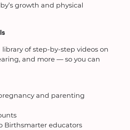
by’s growth and physical
ls
 library of step-by-step videos on
earing, and more — so you can
d pregnancy and parenting
ounts
to Birthsmarter educators