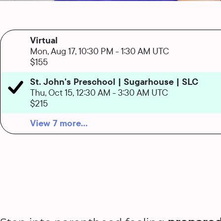
Virtual
Mon, Aug 17, 10:30 PM
-
1:30 AM UTC
$155
St. John's Preschool | Sugarhouse | SLC
Thu, Oct 15, 12:30 AM
-
3:30 AM UTC
$215
View 7 more...