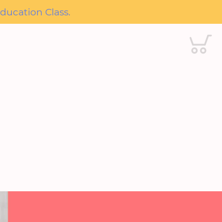
ducation Class.
Cart