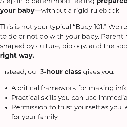
Step into parenthood feeling
prepared
your baby
—without a rigid rulebook.
This is not your typical “Baby 101.” We’r
to do or not do with your baby. Parent
shaped by culture, biology, and the soci
right way.
Instead, our 3
-hour class
gives you:
A critical framework for making in
Practical skills you can use immedia
Permission to trust yourself as you
for your family