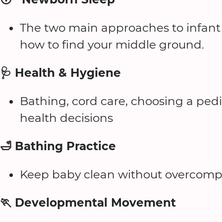
The two main approaches to infant s
how to find your middle ground.
🩺 Health & Hygiene
Bathing, cord care, choosing a ped
health decisions
🛁 Bathing Practice
Keep baby clean without overcompli
🏃 Developmental Movement