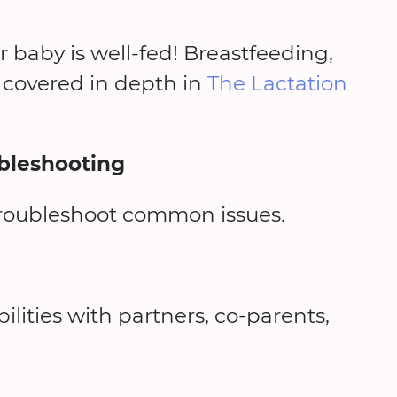
r baby is well-fed! Breastfeeding,
covered in depth in
The Lactation
bleshooting
troubleshoot common issues.
lities with partners, co-parents,