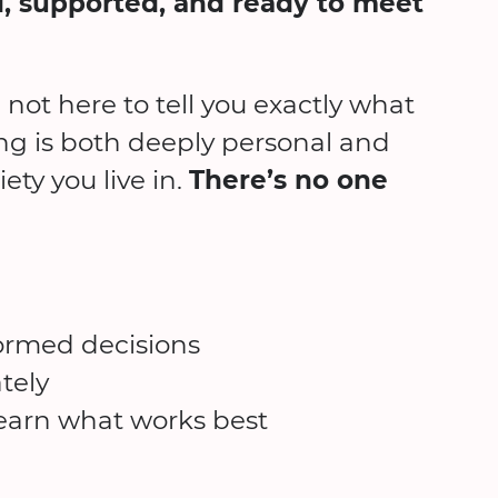
, supported, and ready to meet
e not here to tell you exactly what
ing is both deeply personal and
ety you live in.
There’s no one
formed decisions
tely
 learn what works best