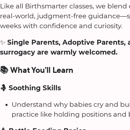
Like all Birthsmarter classes, we blen
real-world, judgment-free guidance—so
weeks with confidence and curiosity.
✨
Single Parents, Adoptive Parents, 
surrogacy are warmly welcomed.
📚 What You’ll Learn
🤱 Soothing Skills
Understand why babies cry and bui
practice like holding positions an