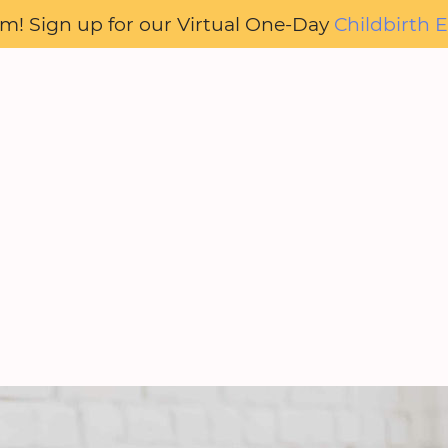
oom! Sign up for our Virtual One-Day
Childbirth E