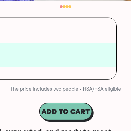
The price includes two people • HSA/FSA eligible
ADD TO CART