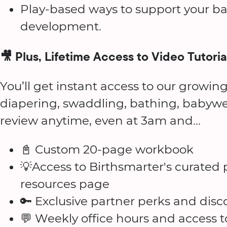
Play-based ways to support your ba
development.
🎥 Plus, Lifetime Access to Video Tutoria
You’ll get instant access to our growing
diapering, swaddling, bathing, babyw
review anytime, even at 3am and...
📓 Custom 20-page workbook
💡Access to Birthsmarter's curate
resources page
🔑 Exclusive partner perks and disc
💬 Weekly office hours and access 