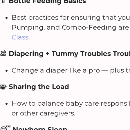
🍼 Bottle Feeding Basics
Best practices for ensuring that you
Pumping, and Combo-Feeding are 
Class.
💩 Diapering + Tummy Troubles Trou
Change a diaper like a pro — plus 
🧩 Sharing the Load
How to balance baby care responsibi
or other caregivers.
😴 Newborn Sleep