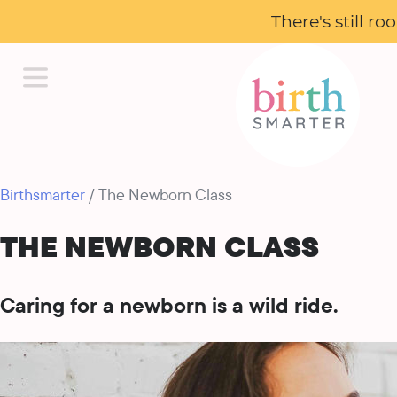
There's still r
Birthsmarter
/ The Newborn Class
THE NEWBORN CLASS
Caring for a newborn is a wild ride.