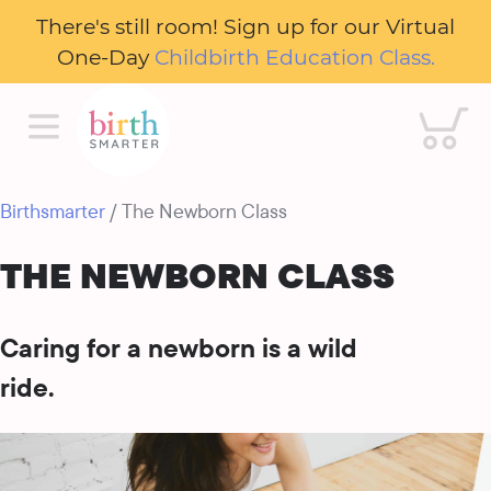
There's still room! Sign up for our Virtual
One-Day
Childbirth Education Class.
Cart
Birthsmarter
/ The Newborn Class
THE NEWBORN CLASS
Caring for a newborn is a wild
ride.