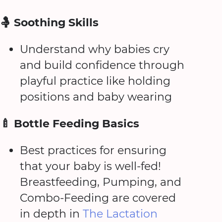
🤱 Soothing Skills
Understand why babies cry
and build confidence through
playful practice like holding
positions and baby wearing
🍼 Bottle Feeding Basics
Best practices for ensuring
that your baby is well-fed!
Breastfeeding, Pumping, and
Combo-Feeding are covered
in depth in
The Lactation