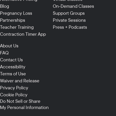
Blog
On-Demand Classes
Pregnancy Loss
Support Groups
Partnerships
Private Sessions
Teacher Training
Press + Podcasts
Contraction Timer App
About Us
FAQ
Contact Us
Accessibility
Terms of Use
Waiver and Release
Privacy Policy
Cookie Policy
Do Not Sell or Share
My Personal Information