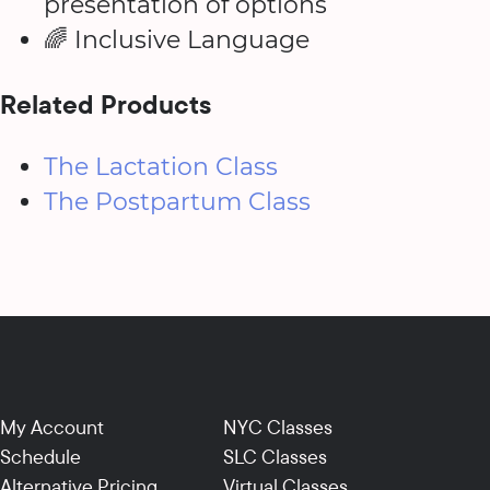
presentation of options
🌈 Inclusive Language
Related Products
The Lactation Class
The Postpartum Class
My Account
NYC Classes
Schedule
SLC Classes
Alternative Pricing
Virtual Classes