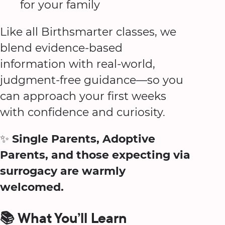
for your family
Like all Birthsmarter classes, we
blend evidence-based
information with real-world,
judgment-free guidance—so you
can approach your first weeks
with confidence and curiosity.
✨
Single Parents, Adoptive
Parents, and those expecting via
surrogacy are warmly
welcomed.
📚 What You’ll Learn