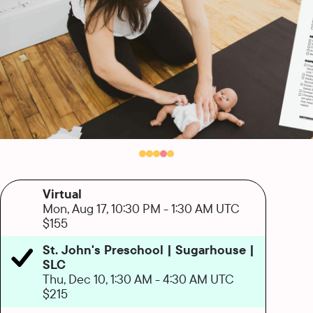
Virtual
Mon, Aug 17, 10:30 PM
-
1:30 AM UTC
$155
St. John's Preschool | Sugarhouse |
SLC
Thu, Dec 10, 1:30 AM
-
4:30 AM UTC
$215