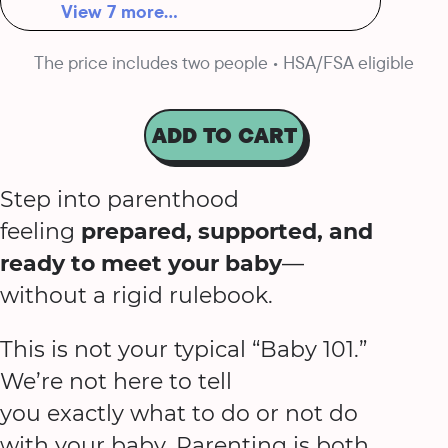
View 7 more...
The price includes two people • HSA/FSA eligible
ADD TO CART
Step into parenthood
feeling
prepared, supported, and
ready to meet your baby
—
without a rigid rulebook.
This is not your typical “Baby 101.”
We’re not here to tell
you exactly what to do or not do
with your baby. Parenting is both