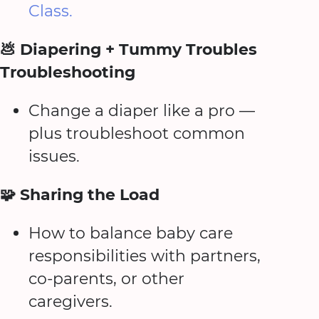
Class.
💩 Diapering + Tummy Troubles
Troubleshooting
Change a diaper like a pro —
plus troubleshoot common
issues.
🧩 Sharing the Load
How to balance baby care
responsibilities with partners,
co-parents, or other
caregivers.