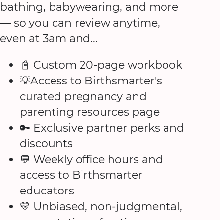
bathing, babywearing, and more
— so you can review anytime,
even at 3am and...
📓 Custom 20-page workbook
💡Access to Birthsmarter's
curated pregnancy and
parenting resources page
🔑 Exclusive partner perks and
discounts
💬 Weekly office hours and
access to Birthsmarter
educators
💛 Unbiased, non-judgmental,