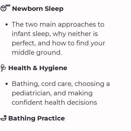
😴 Newborn Sleep
The two main approaches to
infant sleep, why neither is
perfect, and how to find your
middle ground.
🩺 Health & Hygiene
Bathing, cord care, choosing a
pediatrician, and making
confident health decisions
🛁 Bathing Practice