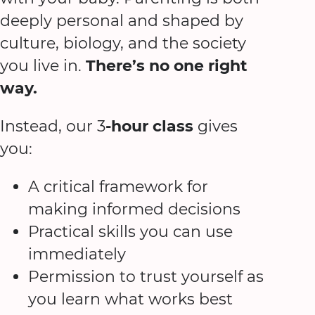
deeply personal and shaped by
culture, biology, and the society
you live in.
There’s no one right
way.
Instead, our 3
-hour class
gives
you:
A critical framework for
making informed decisions
Practical skills you can use
immediately
Permission to trust yourself as
you learn what works best