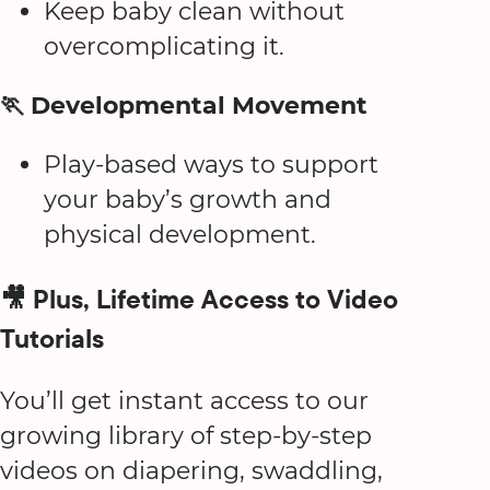
Keep baby clean without
overcomplicating it.
🏃 Developmental Movement
Play-based ways to support
your baby’s growth and
physical development.
🎥 Plus, Lifetime Access to Video
Tutorials
You’ll get instant access to our
growing library of step-by-step
videos on diapering, swaddling,