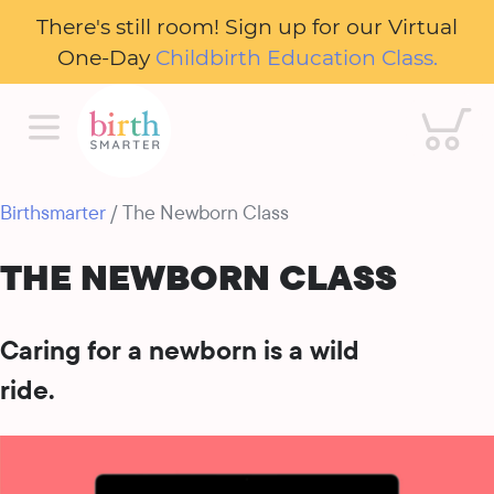
There's still room! Sign up for our Virtual
One-Day
Childbirth Education Class.
Cart
Birthsmarter
/ The Newborn Class
THE NEWBORN CLASS
Caring for a newborn is a wild
ride.