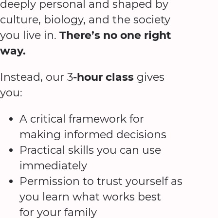
deeply personal and shaped by
culture, biology, and the society
you live in.
There’s no one right
way.
Instead, our 3
-hour class
gives
you:
A critical framework for
making informed decisions
Practical skills you can use
immediately
Permission to trust yourself as
you learn what works best
for your family