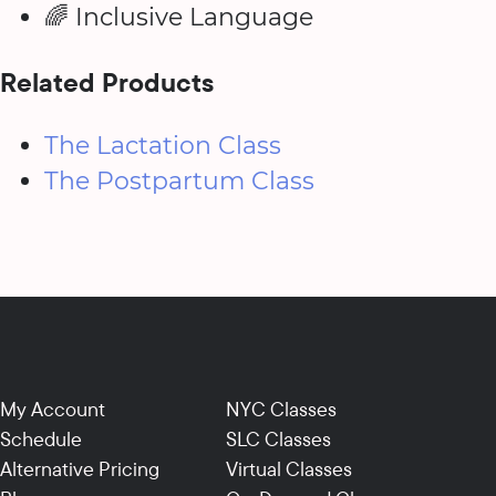
🌈 Inclusive Language
Related Products
The Lactation Class
The Postpartum Class
My Account
NYC Classes
Schedule
SLC Classes
Alternative Pricing
Virtual Classes