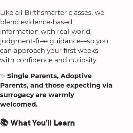
Like all Birthsmarter classes, we
blend evidence-based
information with real-world,
judgment-free guidance—so you
can approach your first weeks
with confidence and curiosity.
✨
Single Parents, Adoptive
Parents, and those expecting via
surrogacy are warmly
welcomed.
📚 What You’ll Learn