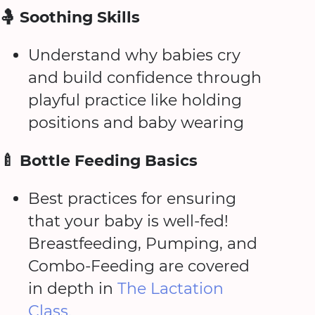
🤱 Soothing Skills
Understand why babies cry
and build confidence through
playful practice like holding
positions and baby wearing
🍼 Bottle Feeding Basics
Best practices for ensuring
that your baby is well-fed!
Breastfeeding, Pumping, and
Combo-Feeding are covered
in depth in
The Lactation
Class.