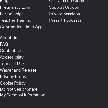
Blog
On-Demand Classes
Pregnancy Loss
Support Groups
Partnerships
Private Sessions
Teacher Training
Press + Podcasts
Contraction Timer App
About Us
FAQ
Contact Us
Accessibility
Terms of Use
Waiver and Release
Privacy Policy
Cookie Policy
Do Not Sell or Share
My Personal Information