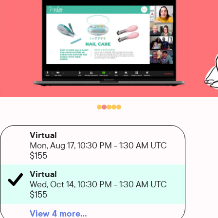
Virtual
Mon, Aug 17, 10:30 PM
-
1:30 AM UTC
$155
Virtual
Wed, Oct 14, 10:30 PM
-
1:30 AM UTC
$155
View 4 more...