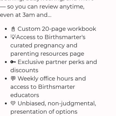
— so you can review anytime,
even at 3am and...
📓 Custom 20-page workbook
💡Access to Birthsmarter's
curated pregnancy and
parenting resources page
🔑 Exclusive partner perks and
discounts
💬 Weekly office hours and
access to Birthsmarter
educators
💛 Unbiased, non-judgmental,
presentation of options