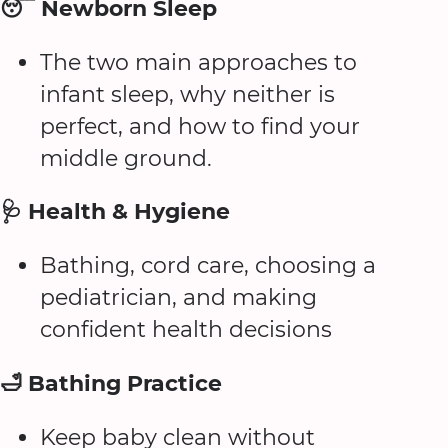
😴 Newborn Sleep
The two main approaches to
infant sleep, why neither is
perfect, and how to find your
middle ground.
🩺 Health & Hygiene
Bathing, cord care, choosing a
pediatrician, and making
confident health decisions
🛁 Bathing Practice
Keep baby clean without