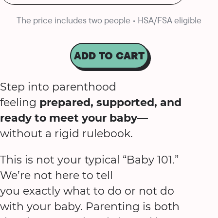
The price includes two people • HSA/FSA eligible
ADD TO CART
Step into parenthood
feeling
prepared, supported, and
ready to meet your baby
—
without a rigid rulebook.
This is not your typical “Baby 101.”
We’re not here to tell
you exactly what to do or not do
with your baby. Parenting is both