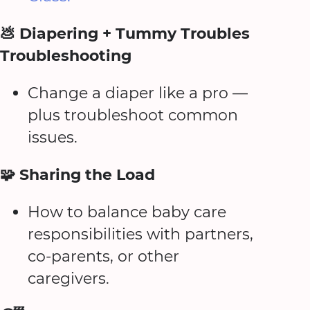
💩 Diapering + Tummy Troubles
Troubleshooting
Change a diaper like a pro —
plus troubleshoot common
issues.
🧩 Sharing the Load
How to balance baby care
responsibilities with partners,
co-parents, or other
caregivers.