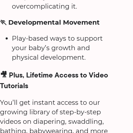
overcomplicating it.
🏃 Developmental Movement
Play-based ways to support
your baby’s growth and
physical development.
🎥 Plus, Lifetime Access to Video
Tutorials
You’ll get instant access to our
growing library of step-by-step
videos on diapering, swaddling,
bathing, babywearing, and more