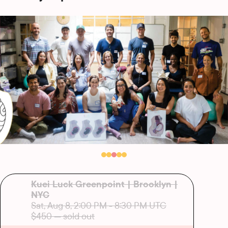
Kuei Luck Greenpoint | Brooklyn |
NYC
Sat, Aug 8, 2:00 PM
-
8:30 PM UTC
$450
— sold out