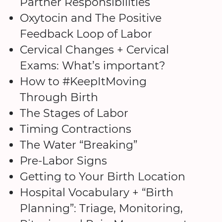
Partner Responsibilities
Oxytocin and The Positive
Feedback Loop of Labor
Cervical Changes + Cervical
Exams: What’s important?
How to #KeepItMoving
Through Birth
The Stages of Labor
Timing Contractions
The Water “Breaking”
Pre-Labor Signs
Getting to Your Birth Location
Hospital Vocabulary + “Birth
Planning”: Triage, Monitoring,