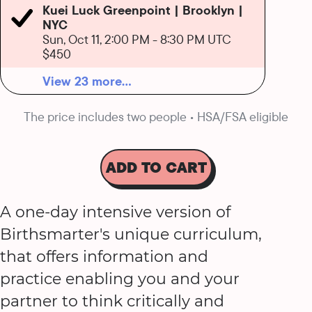
Kuei Luck Greenpoint | Brooklyn |
NYC
Sun, Oct 11, 2:00 PM
-
8:30 PM UTC
$450
View 23 more...
The price includes two people • HSA/FSA eligible
ADD TO CART
A one-day intensive version of
Birthsmarter's unique curriculum,
that offers information and
practice enabling you and your
partner to think critically and