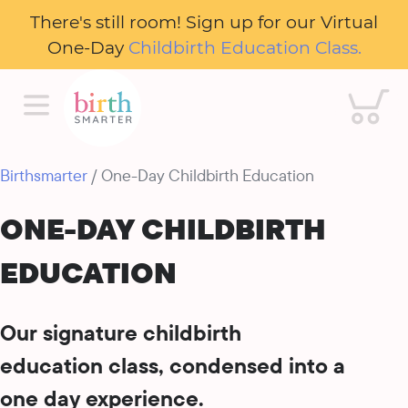
There's still room! Sign up for our Virtual
One-Day
Childbirth Education Class.
Cart
Birthsmarter
/ One-Day Childbirth Education
ONE-DAY CHILDBIRTH
EDUCATION
Our signature childbirth
education class, condensed into a
one day experience.