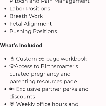
Pitocin and Pain Management
Labor Positions
Breath Work
Fetal Alignment
Pushing Positions
What’s Included
📓 Custom 56-page workbook
💡Access to Birthsmarter's
curated pregnancy and
parenting resources page
🔑 Exclusive partner perks and
discounts
💬 Weekly office hours and