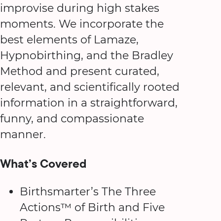
improvise during high stakes
moments. We incorporate the
best elements of Lamaze,
Hypnobirthing, and the Bradley
Method and present curated,
relevant, and scientifically rooted
information in a straightforward,
funny, and compassionate
manner.
What’s Covered
Birthsmarter’s The Three
Actions™ of Birth and Five