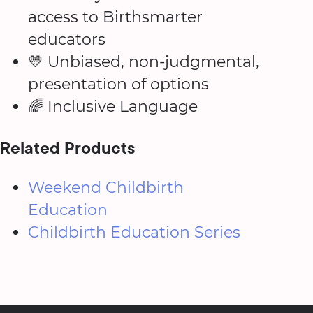
access to Birthsmarter
educators
💛 Unbiased, non-judgmental,
presentation of options
🌈 Inclusive Language
Related Products
Weekend Childbirth
Education
Childbirth Education Series