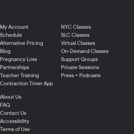
My Account
NYC Classes
Schedule
SLC Classes
Alternative Pricing
Virtual Classes
Blog
On-Demand Classes
Pregnancy Loss
Support Groups
Partnerships
Private Sessions
Teacher Training
Press + Podcasts
Contraction Timer App
About Us
FAQ
Contact Us
Accessibility
Terms of Use