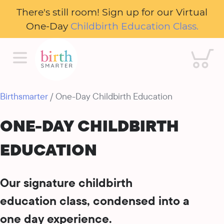
There's still room! Sign up for our Virtual
One-Day
Childbirth Education Class.
Cart
Birthsmarter
/ One-Day Childbirth Education
ONE-DAY CHILDBIRTH
EDUCATION
Our signature childbirth
education class, condensed into a
one day experience.