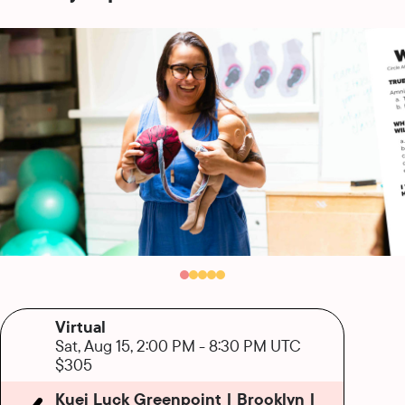
Virtual
Sat, Aug 15, 2:00 PM
-
8:30 PM UTC
$305
Kuei Luck Greenpoint | Brooklyn |