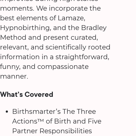
moments. We incorporate the
best elements of Lamaze,
Hypnobirthing, and the Bradley
Method and present curated,
relevant, and scientifically rooted
information in a straightforward,
funny, and compassionate
manner.
What’s Covered
Birthsmarter’s The Three
Actions™ of Birth and Five
Partner Responsibilities