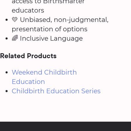
access to Birthsmarter
educators
💛 Unbiased, non-judgmental,
presentation of options
🌈 Inclusive Language
Related Products
Weekend Childbirth
Education
Childbirth Education Series