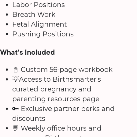
Labor Positions
Breath Work
Fetal Alignment
Pushing Positions
What’s Included
📓 Custom 56-page workbook
💡Access to Birthsmarter's
curated pregnancy and
parenting resources page
🔑 Exclusive partner perks and
discounts
💬 Weekly office hours and