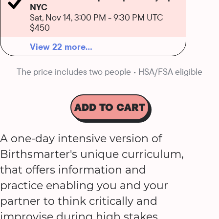
NYC
Sat, Nov 14, 3:00 PM
-
9:30 PM UTC
$450
View 22 more...
The price includes two people • HSA/FSA eligible
ADD TO CART
A one-day intensive version of
Birthsmarter's unique curriculum,
that offers information and
practice enabling you and your
partner to think critically and
improvise during high stakes