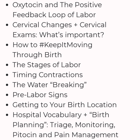
Oxytocin and The Positive
Feedback Loop of Labor
Cervical Changes + Cervical
Exams: What’s important?
How to #KeepItMoving
Through Birth
The Stages of Labor
Timing Contractions
The Water “Breaking”
Pre-Labor Signs
Getting to Your Birth Location
Hospital Vocabulary + “Birth
Planning”: Triage, Monitoring,
Pitocin and Pain Management