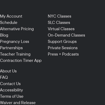
My Account
NYC Classes
Schedule
SLC Classes
Alternative Pricing
Virtual Classes
Blog
On-Demand Classes
Pregnancy Loss
Support Groups
Partnerships
Private Sessions
Teacher Training
Press + Podcasts
Contraction Timer App
About Us
FAQ
Contact Us
Accessibility
Terms of Use
Waiver and Release