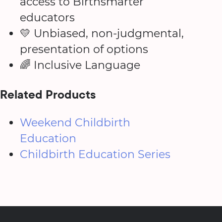
access to Birthsmarter
educators
💛 Unbiased, non-judgmental,
presentation of options
🌈 Inclusive Language
Related Products
Weekend Childbirth
Education
Childbirth Education Series