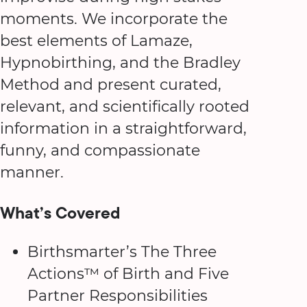
moments. We incorporate the
best elements of Lamaze,
Hypnobirthing, and the Bradley
Method and present curated,
relevant, and scientifically rooted
information in a straightforward,
funny, and compassionate
manner.
What’s Covered
Birthsmarter’s The Three
Actions™ of Birth and Five
Partner Responsibilities