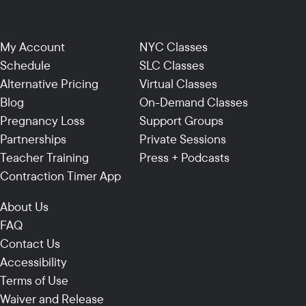
My Account
NYC Classes
Schedule
SLC Classes
Alternative Pricing
Virtual Classes
Blog
On-Demand Classes
Pregnancy Loss
Support Groups
Partnerships
Private Sessions
Teacher Training
Press + Podcasts
Contraction Timer App
About Us
FAQ
Contact Us
Accessibility
Terms of Use
Waiver and Release