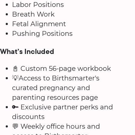
Labor Positions
Breath Work
Fetal Alignment
Pushing Positions
What’s Included
📓 Custom 56-page workbook
💡Access to Birthsmarter's
curated pregnancy and
parenting resources page
🔑 Exclusive partner perks and
discounts
💬 Weekly office hours and