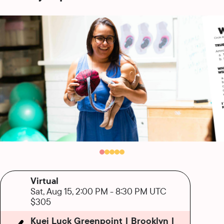
Virtual
Sat, Aug 15, 2:00 PM
-
8:30 PM UTC
$305
Kuei Luck Greenpoint | Brooklyn |