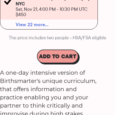
NYC
Sat, Nov 21, 4:00 PM
-
10:30 PM UTC
$450
View 22 more...
The price includes two people • HSA/FSA eligible
ADD TO CART
A one-day intensive version of
Birthsmarter's unique curriculum,
that offers information and
practice enabling you and your
partner to think critically and
improvise during high stakes