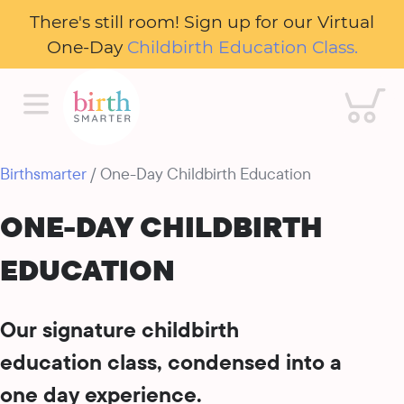
There's still room! Sign up for our Virtual
One-Day
Childbirth Education Class.
Cart
Birthsmarter
/ One-Day Childbirth Education
ONE-DAY CHILDBIRTH
EDUCATION
Our signature childbirth
education class, condensed into a
one day experience.