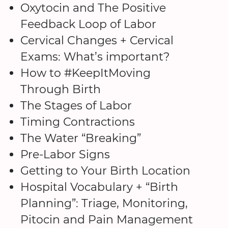
Oxytocin and The Positive
Feedback Loop of Labor
Cervical Changes + Cervical
Exams: What’s important?
How to #KeepItMoving
Through Birth
The Stages of Labor
Timing Contractions
The Water “Breaking”
Pre-Labor Signs
Getting to Your Birth Location
Hospital Vocabulary + “Birth
Planning”: Triage, Monitoring,
Pitocin and Pain Management