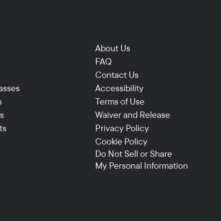
About Us
FAQ
Contact Us
asses
Accessibility
s
Terms of Use
ns
Waiver and Release
ts
Privacy Policy
Cookie Policy
Do Not Sell or Share
My Personal Information