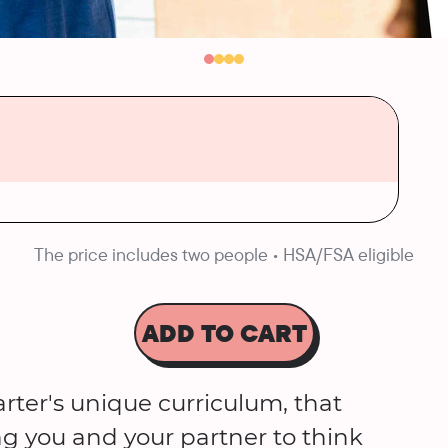
The price includes two people • HSA/FSA eligible
ADD TO CART
rter's unique curriculum, that
ng you and your partner to think