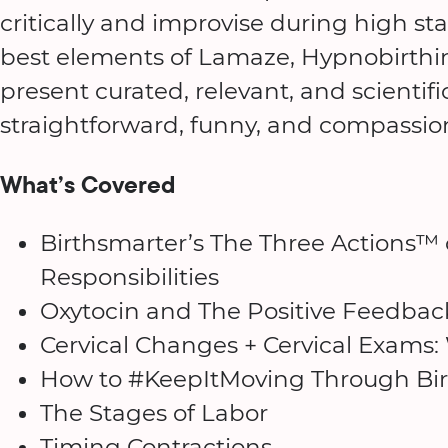
critically and improvise during high 
best elements of Lamaze, Hypnobirthi
present curated, relevant, and scientifi
straightforward, funny, and compassi
What’s Covered
Birthsmarter’s The Three Actions™ 
Responsibilities
Oxytocin and The Positive Feedbac
Cervical Changes + Cervical Exams:
How to #KeepItMoving Through Bir
The Stages of Labor
Timing Contractions