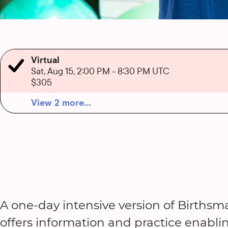
Virtual
Sat, Aug 15, 2:00 PM
-
8:30 PM UTC
$305
View 2 more...
A one-day intensive version of Birthsma
offers information and practice enabli