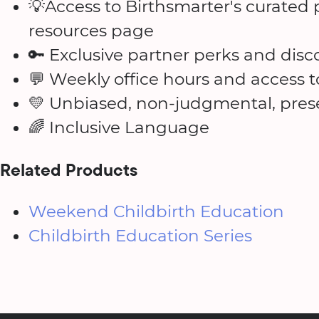
💡Access to Birthsmarter's curate
resources page
🔑 Exclusive partner perks and disc
💬 Weekly office hours and access 
💛 Unbiased, non-judgmental, prese
🌈 Inclusive Language
Related Products
Weekend Childbirth Education
Childbirth Education Series