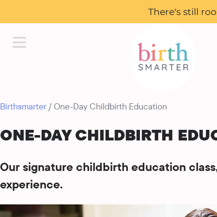
There's still r
Birthsmarter
/ One-Day Childbirth Education
ONE-DAY CHILDBIRTH EDU
Our signature childbirth education clas
experience.