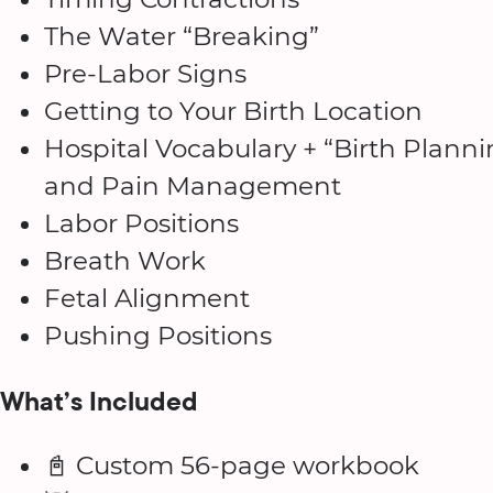
The Water “Breaking”
Pre-Labor Signs
Getting to Your Birth Location
Hospital Vocabulary + “Birth Plannin
and Pain Management
Labor Positions
Breath Work
Fetal Alignment
Pushing Positions
What’s Included
📓 Custom 56-page workbook