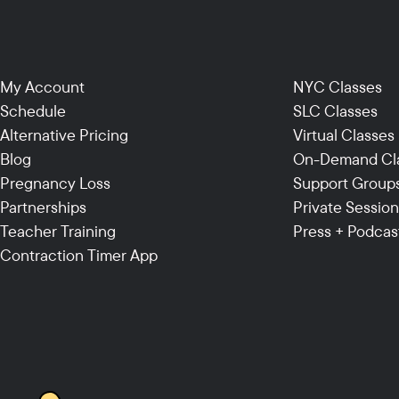
My Account
NYC Classes
Schedule
SLC Classes
Alternative Pricing
Virtual Classes
Blog
On-Demand Cl
Pregnancy Loss
Support Group
Partnerships
Private Sessio
Teacher Training
Press + Podcas
Contraction Timer App