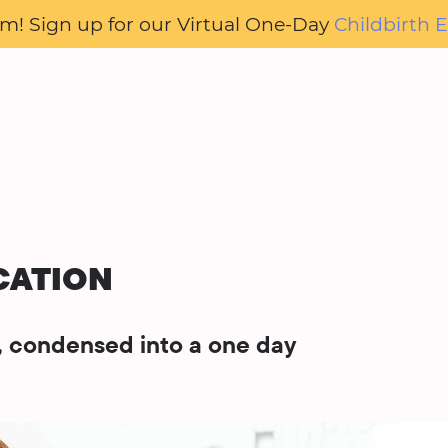
oom! Sign up for our Virtual One-Day
Childbirth E
CATION
s, condensed into a one day