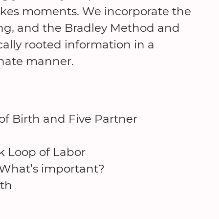
stakes moments. We incorporate the
ng, and the Bradley Method and
cally rooted information in a
onate manner.
of Birth and Five Partner
k Loop of Labor
 What’s important?
th