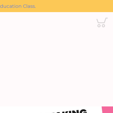
ducation Class.
Cart