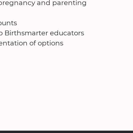
d pregnancy and parenting
ounts
to Birthsmarter educators
ntation of options