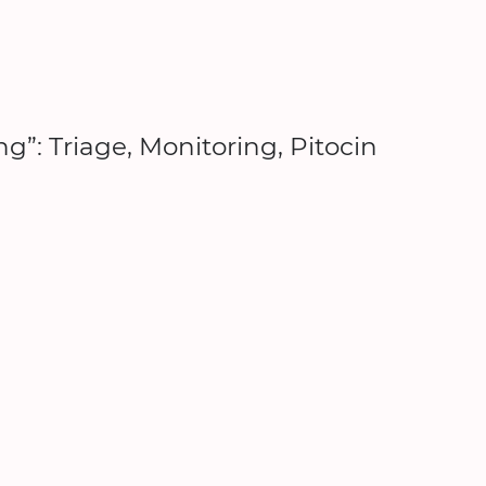
g”: Triage, Monitoring, Pitocin