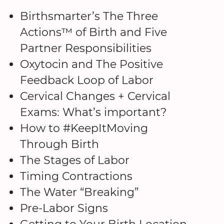
Birthsmarter’s The Three
Actions™ of Birth and Five
Partner Responsibilities
Oxytocin and The Positive
Feedback Loop of Labor
Cervical Changes + Cervical
Exams: What’s important?
How to #KeepItMoving
Through Birth
The Stages of Labor
Timing Contractions
The Water “Breaking”
Pre-Labor Signs