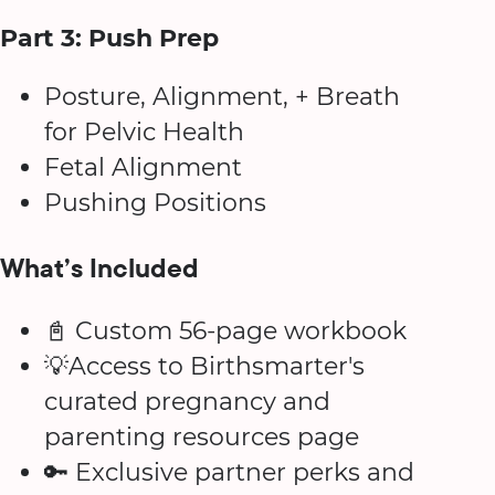
Part 3: Push Prep
Posture, Alignment, + Breath
for Pelvic Health
Fetal Alignment
Pushing Positions
What’s Included
📓 Custom 56-page workbook
💡Access to Birthsmarter's
curated pregnancy and
parenting resources page
🔑 Exclusive partner perks and