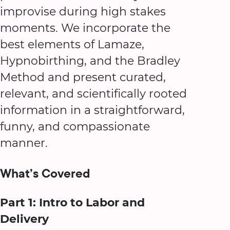
improvise during high stakes
moments. We incorporate the
best elements of Lamaze,
Hypnobirthing, and the Bradley
Method and present curated,
relevant, and scientifically rooted
information in a straightforward,
funny, and compassionate
manner.
What’s Covered
Part 1: Intro to Labor and
Delivery