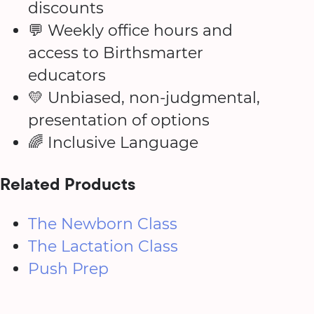
discounts
💬 Weekly office hours and
access to Birthsmarter
educators
💛 Unbiased, non-judgmental,
presentation of options
🌈 Inclusive Language
Related Products
The Newborn Class
The Lactation Class
Push Prep