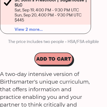
SLC
Sat, Sep 19, 4:00 PM
-
9:30 PM UTC
Sun, Sep 20, 4:00 PM
-
9:30 PM UTC
$445
View 2 more...
The price includes two people • HSA/FSA eligible
ADD TO CART
A two-day intensive version of
Birthsmarter's unique curriculum,
that offers information and
practice enabling you and your
partner to think critically and