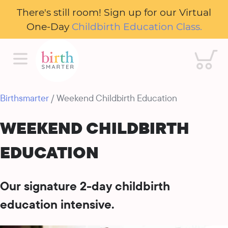
There's still room! Sign up for our Virtual
One-Day
Childbirth Education Class.
Cart
Birthsmarter
/ Weekend Childbirth Education
WEEKEND CHILDBIRTH
EDUCATION
Our signature 2-day childbirth
education intensive.