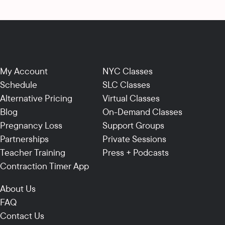
My Account
NYC Classes
Schedule
SLC Classes
Alternative Pricing
Virtual Classes
Blog
On-Demand Classes
Pregnancy Loss
Support Groups
Partnerships
Private Sessions
Teacher Training
Press + Podcasts
Contraction Timer App
About Us
FAQ
Contact Us