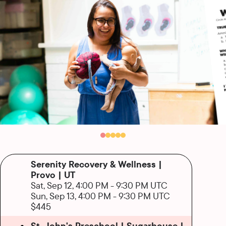
Serenity Recovery & Wellness |
Provo | UT
Sat, Sep 12, 4:00 PM
-
9:30 PM UTC
Sun, Sep 13, 4:00 PM
-
9:30 PM UTC
$445
St. John's Preschool | Sugarhouse |