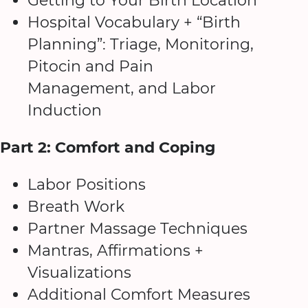
Getting to Your Birth Location
Hospital Vocabulary + “Birth
Planning”: Triage, Monitoring,
Pitocin and Pain
Management, and Labor
Induction
Part 2: Comfort and Coping
Labor Positions
Breath Work
Partner Massage Techniques
Mantras, Affirmations +
Visualizations
Additional Comfort Measures