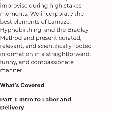
improvise during high stakes
moments. We incorporate the
best elements of Lamaze,
Hypnobirthing, and the Bradley
Method and present curated,
relevant, and scientifically rooted
information in a straightforward,
funny, and compassionate
manner.
What’s Covered
Part 1: Intro to Labor and
Delivery