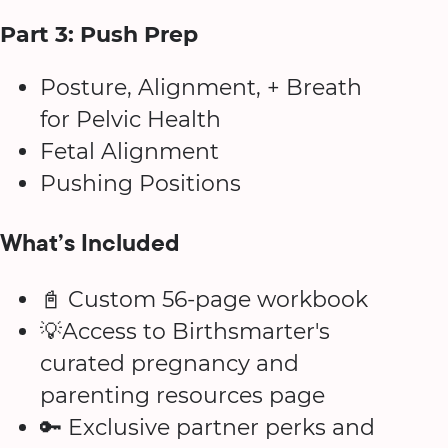
Part 3: Push Prep
Posture, Alignment, + Breath
for Pelvic Health
Fetal Alignment
Pushing Positions
What’s Included
📓 Custom 56-page workbook
💡Access to Birthsmarter's
curated pregnancy and
parenting resources page
🔑 Exclusive partner perks and