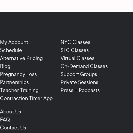
My Account
NYC Classes
Schedule
SLC Classes
Alternative Pricing
Virtual Classes
Blog
On-Demand Classes
Pregnancy Loss
Support Groups
Partnerships
Private Sessions
Teacher Training
Press + Podcasts
Contraction Timer App
About Us
FAQ
Contact Us