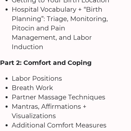
Getting to Your Birth Location
Hospital Vocabulary + “Birth
Planning”: Triage, Monitoring,
Pitocin and Pain
Management, and Labor
Induction
Part 2: Comfort and Coping
Labor Positions
Breath Work
Partner Massage Techniques
Mantras, Affirmations +
Visualizations
Additional Comfort Measures