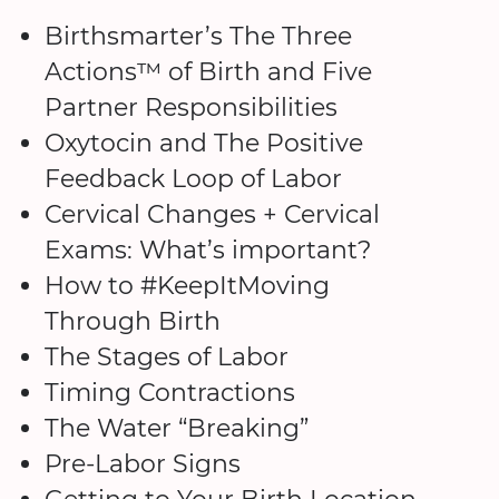
Birthsmarter’s The Three
Actions™ of Birth and Five
Partner Responsibilities
Oxytocin and The Positive
Feedback Loop of Labor
Cervical Changes + Cervical
Exams: What’s important?
How to #KeepItMoving
Through Birth
The Stages of Labor
Timing Contractions
The Water “Breaking”
Pre-Labor Signs