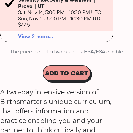
Provo | UT
Sat, Nov 14, 5:00 PM
-
10:30 PM UTC
Sun, Nov 15, 5:00 PM
-
10:30 PM UTC
$445
View 2 more...
The price includes two people • HSA/FSA eligible
ADD TO CART
A two-day intensive version of
Birthsmarter's unique curriculum,
that offers information and
practice enabling you and your
partner to think critically and