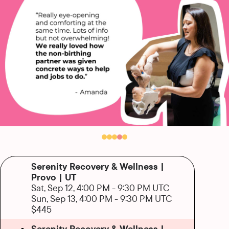
Serenity Recovery & Wellness |
Provo | UT
Sat, Sep 12, 4:00 PM
-
9:30 PM UTC
Sun, Sep 13, 4:00 PM
-
9:30 PM UTC
$445
Serenity Recovery & Wellness |