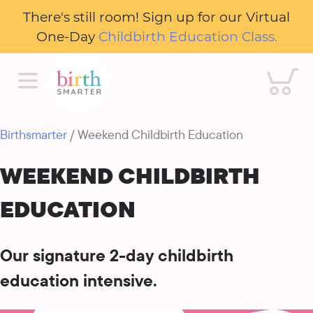
There's still room! Sign up for our Virtual
One-Day
Childbirth Education Class.
Cart
Birthsmarter
/ Weekend Childbirth Education
WEEKEND CHILDBIRTH
EDUCATION
Our signature 2-day childbirth
education intensive.