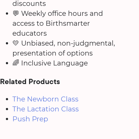
discounts
💬 Weekly office hours and
access to Birthsmarter
educators
💛 Unbiased, non-judgmental,
presentation of options
🌈 Inclusive Language
Related Products
The Newborn Class
The Lactation Class
Push Prep