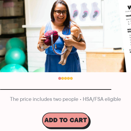
The price includes two people • HSA/FSA eligible
ADD TO CART