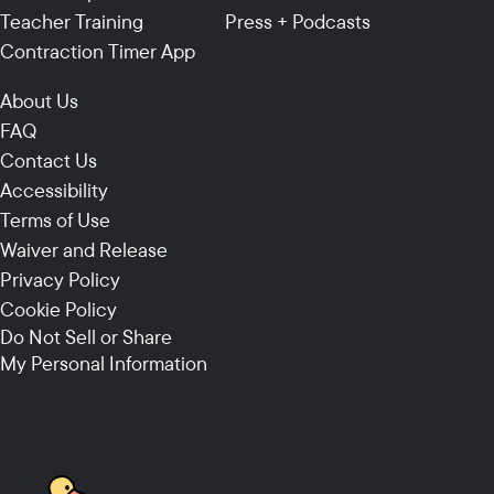
Teacher Training
Press + Podcasts
Contraction Timer App
About Us
FAQ
Contact Us
Accessibility
Terms of Use
Waiver and Release
Privacy Policy
Cookie Policy
Do Not Sell or Share
My Personal Information