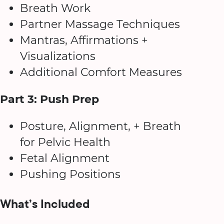
Breath Work
Partner Massage Techniques
Mantras, Affirmations +
Visualizations
Additional Comfort Measures
Part 3: Push Prep
Posture, Alignment, + Breath
for Pelvic Health
Fetal Alignment
Pushing Positions
What’s Included