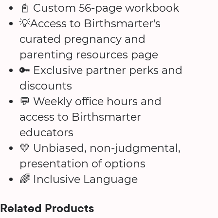
📓 Custom 56-page workbook
💡Access to Birthsmarter's
curated pregnancy and
parenting resources page
🔑 Exclusive partner perks and
discounts
💬 Weekly office hours and
access to Birthsmarter
educators
💛 Unbiased, non-judgmental,
presentation of options
🌈 Inclusive Language
Related Products