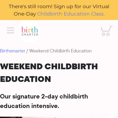
There's still room! Sign up for our Virtual
One-Day
Childbirth Education Class.
Cart
Birthsmarter
/ Weekend Childbirth Education
WEEKEND CHILDBIRTH
EDUCATION
Our signature 2-day childbirth
education intensive.