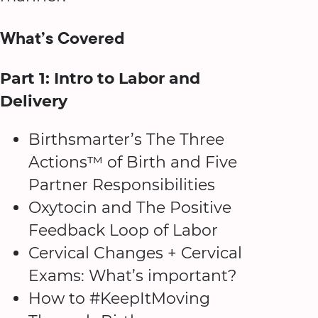
What’s Covered
Part 1: Intro to Labor and
Delivery
Birthsmarter’s The Three
Actions™ of Birth and Five
Partner Responsibilities
Oxytocin and The Positive
Feedback Loop of Labor
Cervical Changes + Cervical
Exams: What’s important?
How to #KeepItMoving