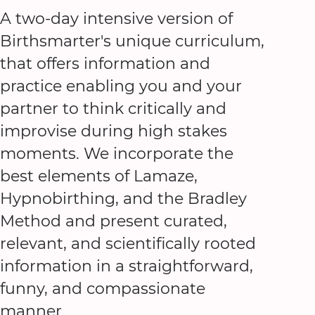
A two-day intensive version of
Birthsmarter's unique curriculum,
that offers information and
practice enabling you and your
partner to think critically and
improvise during high stakes
moments. We incorporate the
best elements of Lamaze,
Hypnobirthing, and the Bradley
Method and present curated,
relevant, and scientifically rooted
information in a straightforward,
funny, and compassionate
manner.