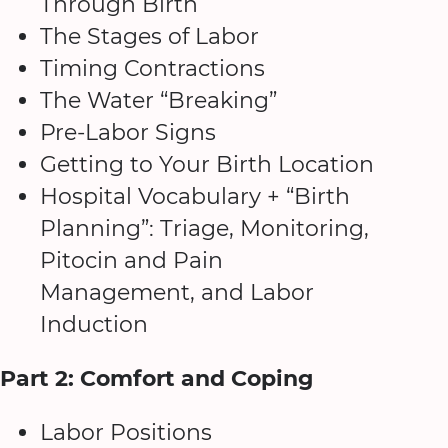
Through Birth
The Stages of Labor
Timing Contractions
The Water “Breaking”
Pre-Labor Signs
Getting to Your Birth Location
Hospital Vocabulary + “Birth
Planning”: Triage, Monitoring,
Pitocin and Pain
Management, and Labor
Induction
Part 2: Comfort and Coping
Labor Positions