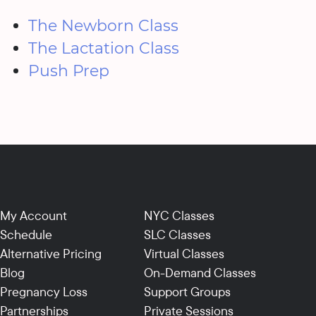
The Newborn Class
The Lactation Class
Push Prep
My Account
NYC Classes
Schedule
SLC Classes
Alternative Pricing
Virtual Classes
Blog
On-Demand Classes
Pregnancy Loss
Support Groups
Partnerships
Private Sessions