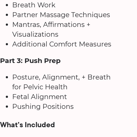
Breath Work
Partner Massage Techniques
Mantras, Affirmations +
Visualizations
Additional Comfort Measures
Part 3: Push Prep
Posture, Alignment, + Breath
for Pelvic Health
Fetal Alignment
Pushing Positions
What’s Included