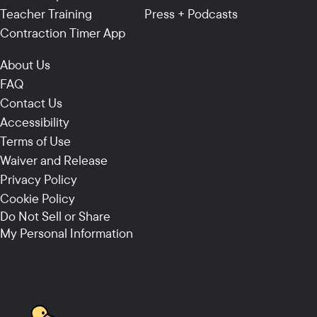
Teacher Training
Press + Podcasts
Contraction Timer App
About Us
FAQ
Contact Us
Accessibility
Terms of Use
Waiver and Release
Privacy Policy
Cookie Policy
Do Not Sell or Share
My Personal Information