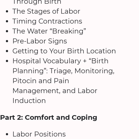
Through Birth
The Stages of Labor
Timing Contractions
The Water “Breaking”
Pre-Labor Signs
Getting to Your Birth Location
Hospital Vocabulary + “Birth
Planning”: Triage, Monitoring,
Pitocin and Pain
Management, and Labor
Induction
Part 2: Comfort and Coping
Labor Positions