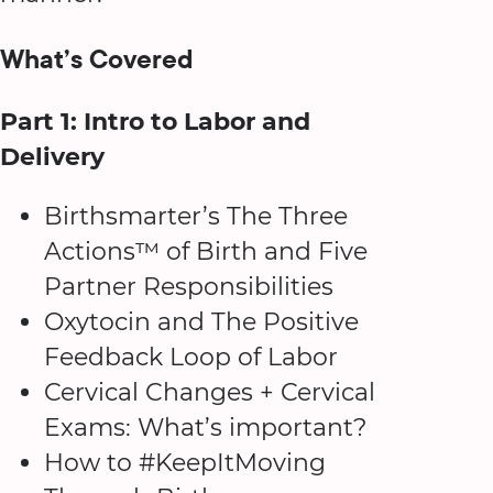
What’s Covered
Part 1: Intro to Labor and
Delivery
Birthsmarter’s The Three
Actions™ of Birth and Five
Partner Responsibilities
Oxytocin and The Positive
Feedback Loop of Labor
Cervical Changes + Cervical
Exams: What’s important?
How to #KeepItMoving