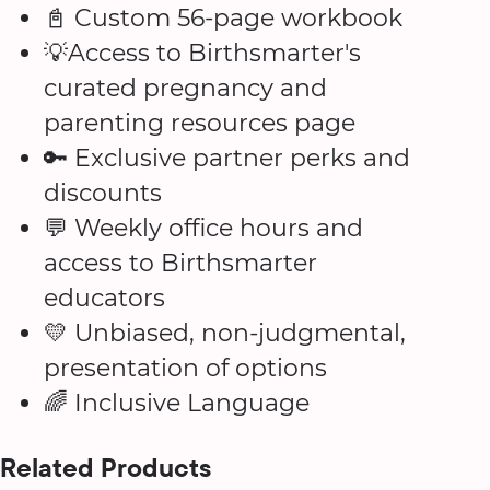
📓 Custom 56-page workbook
💡Access to Birthsmarter's
curated pregnancy and
parenting resources page
🔑 Exclusive partner perks and
discounts
💬 Weekly office hours and
access to Birthsmarter
educators
💛 Unbiased, non-judgmental,
presentation of options
🌈 Inclusive Language
Related Products