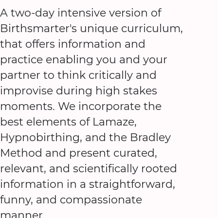
A two-day intensive version of
Birthsmarter's unique curriculum,
that offers information and
practice enabling you and your
partner to think critically and
improvise during high stakes
moments. We incorporate the
best elements of Lamaze,
Hypnobirthing, and the Bradley
Method and present curated,
relevant, and scientifically rooted
information in a straightforward,
funny, and compassionate
manner.