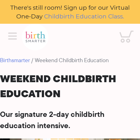
There's still room! Sign up for our Virtual
One-Day
Childbirth Education Class.
Cart
Birthsmarter
/ Weekend Childbirth Education
WEEKEND CHILDBIRTH
EDUCATION
Our signature 2-day childbirth
education intensive.