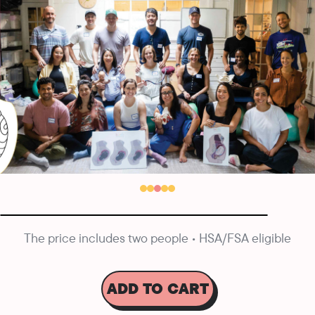
The price includes two people • HSA/FSA eligible
ADD TO CART