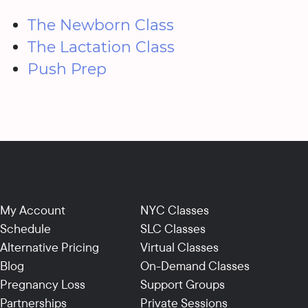
The Newborn Class
The Lactation Class
Push Prep
My Account
NYC Classes
Schedule
SLC Classes
Alternative Pricing
Virtual Classes
Blog
On-Demand Classes
Pregnancy Loss
Support Groups
Partnerships
Private Sessions