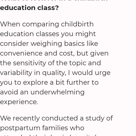
education class?
When comparing childbirth
education classes you might
consider weighing basics like
convenience and cost, but given
the sensitivity of the topic and
variability in quality, I would urge
you to explore a bit further to
avoid an underwhelming
experience.
We recently conducted a study of
postpartum families who