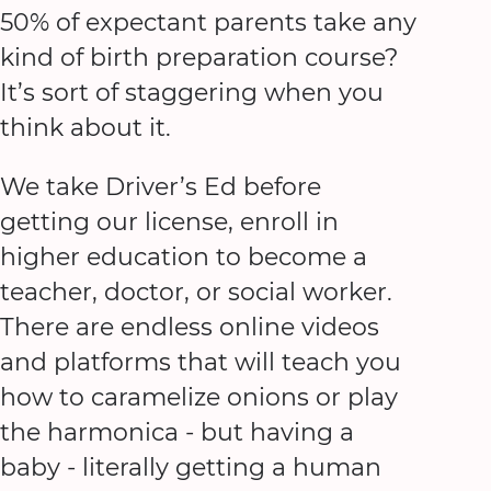
50% of expectant parents take any
kind of birth preparation course?
It’s sort of staggering when you
think about it.
We take Driver’s Ed before
getting our license, enroll in
higher education to become a
teacher, doctor, or social worker.
There are endless online videos
and platforms that will teach you
how to caramelize onions or play
the harmonica - but having a
baby - literally getting a human