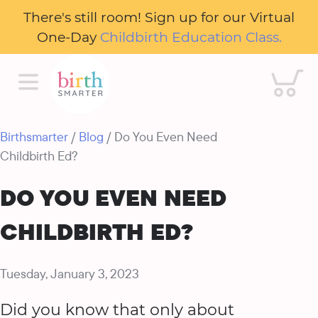
There's still room! Sign up for our Virtual
One-Day
Childbirth Education Class.
Cart
Birthsmarter
/
Blog
/ Do You Even Need
Childbirth Ed?
DO YOU EVEN NEED
CHILDBIRTH ED?
Tuesday, January 3, 2023
Did you know that only about