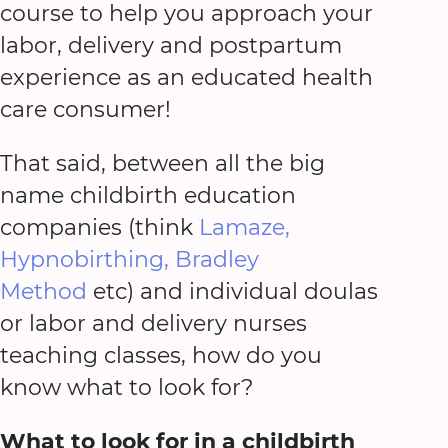
course to help you approach your
labor, delivery and postpartum
experience as an educated health
care consumer!
That said, between all the big
name childbirth education
companies (think
Lamaze,
Hypnobirthing, Bradley
Method
etc) and individual doulas
or labor and delivery nurses
teaching classes, how do you
know what to look for?
What to look for in a childbirth