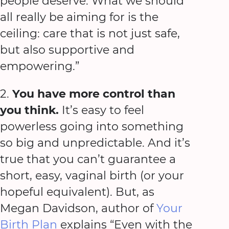
people deserve. What we should
all really be aiming for is the
ceiling: care that is not just safe,
but also supportive and
empowering.”
2.
You have more control than
you think.
It’s easy to feel
powerless going into something
so big and unpredictable. And it’s
true that you can’t guarantee a
short, easy, vaginal birth (or your
hopeful equivalent). But, as
Megan Davidson, author of
Your
Birth Plan
explains “Even with the