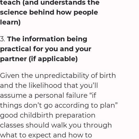
teach (and understands the
science behind how people
learn)
3.
The information being
practical for you and your
partner (if applicable)
Given the unpredictability of birth
and the likelihood that you’ll
assume a personal failure “if
things don’t go according to plan”
good childbirth preparation
classes should walk you through
what to expect and how to