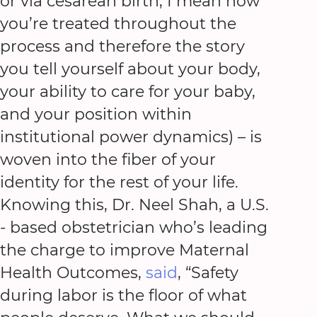
or via cesarean birth, I mean how
you’re treated throughout the
process and therefore the story
you tell yourself about your body,
your ability to care for your baby,
and your position within
institutional power dynamics) – is
woven into the fiber of your
identity for the rest of your life.
Knowing this, Dr. Neel Shah, a U.S.
- based obstetrician who’s leading
the charge to improve Maternal
Health Outcomes,
said
, “Safety
during labor is the floor of what