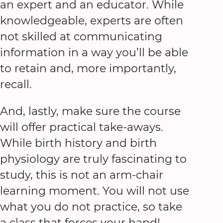
an expert and an educator. While
knowledgeable, experts are often
not skilled at communicating
information in a way you’ll be able
to retain and, more importantly,
recall.
And, lastly, make sure the course
will offer practical take-aways.
While birth history and birth
physiology are truly fascinating to
study, this is not an arm-chair
learning moment. You will not use
what you do not practice, so take
a class that forces your hand!