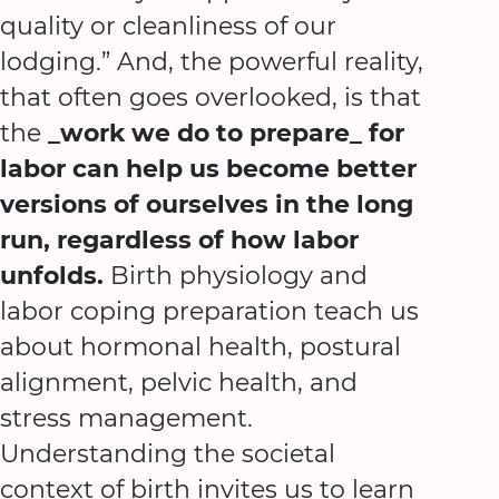
quality or cleanliness of our
lodging.” And, the powerful reality,
that often goes overlooked, is that
the
_work we do to prepare_ for
labor can help us become better
versions of ourselves in the long
run, regardless of how labor
unfolds.
Birth physiology and
labor coping preparation teach us
about hormonal health, postural
alignment, pelvic health, and
stress management.
Understanding the societal
context of birth invites us to learn