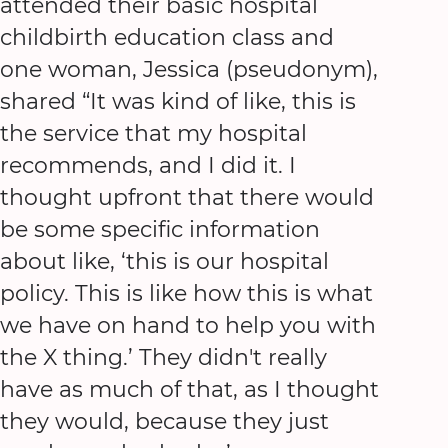
attended their basic hospital
childbirth education class and
one woman, Jessica (pseudonym),
shared “It was kind of like, this is
the service that my hospital
recommends, and I did it. I
thought upfront that there would
be some specific information
about like, ‘this is our hospital
policy. This is like how this is what
we have on hand to help you with
the X thing.’ They didn't really
have as much of that, as I thought
they would, because they just