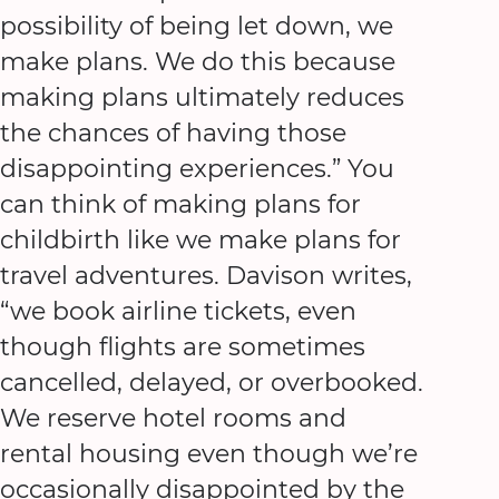
possibility of being let down, we
make plans. We do this because
making plans ultimately reduces
the chances of having those
disappointing experiences.” You
can think of making plans for
childbirth like we make plans for
travel adventures. Davison writes,
“we book airline tickets, even
though flights are sometimes
cancelled, delayed, or overbooked.
We reserve hotel rooms and
rental housing even though we’re
occasionally disappointed by the