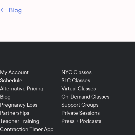
← Blog
My Account
NYC Classes
Schedule
SLC Classes
Alternative Pricing
Virtual Classes
Blog
On-Demand Classes
Pregnancy Loss
Support Groups
Partnerships
Private Sessions
Teacher Training
Press + Podcasts
Contraction Timer App