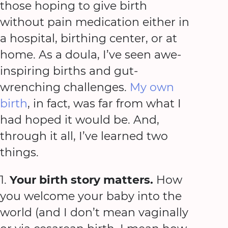
those hoping to give birth
without pain medication either in
a hospital, birthing center, or at
home. As a doula, I’ve seen awe-
inspiring births and gut-
wrenching challenges.
My own
birth
, in fact, was far from what I
had hoped it would be. And,
through it all, I’ve learned two
things.
1.
Your birth story matters.
How
you welcome your baby into the
world (and I don’t mean vaginally