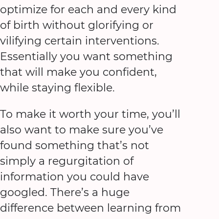
optimize for each and every kind
of birth without glorifying or
vilifying certain interventions.
Essentially you want something
that will make you confident,
while staying flexible.
To make it worth your time, you’ll
also want to make sure you’ve
found something that’s not
simply a regurgitation of
information you could have
googled. There’s a huge
difference between learning from