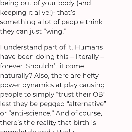
being out of your body (and
keeping it alive!)- that’s
something a lot of people think
they can just “wing.”
I understand part of it. Humans
have been doing this – literally –
forever. Shouldn’t it come
naturally? Also, there are hefty
power dynamics at play causing
people to simply “trust their OB”
lest they be pegged “alternative”
or “anti-science.” And of course,
there’s the reality that birth is