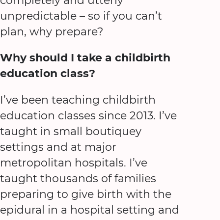
completely and utterly
unpredictable – so if you can’t
plan, why prepare?
Why should I take a childbirth
education class?
I’ve been teaching childbirth
education classes since 2013. I’ve
taught in small boutiquey
settings and at major
metropolitan hospitals. I’ve
taught thousands of families
preparing to give birth with the
epidural in a hospital setting and