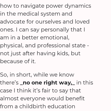
how to navigate power dynamics
in the medical system and
advocate for ourselves and loved
ones. I can say personally that I
am in a better emotional,
physical, and professional state -
not just after having kids, but
because of it.
So, in short, while we know
there’s
_no one right way,_
in this
case I think it’s fair to say that
almost everyone would benefit
from a childbirth education