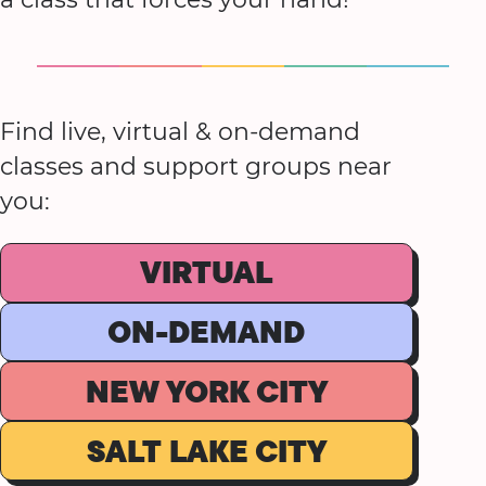
Find live, virtual & on-demand
classes and support groups near
you:
VIRTUAL
ON-DEMAND
NEW YORK CITY
SALT LAKE CITY