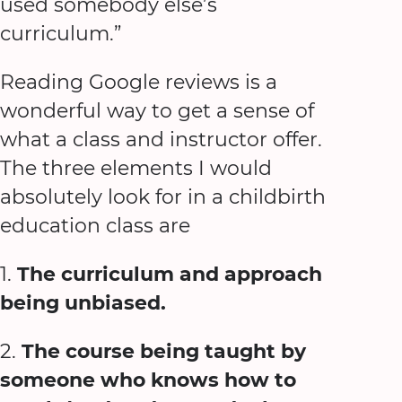
used somebody else’s
curriculum.”
Reading Google reviews is a
wonderful way to get a sense of
what a class and instructor offer.
The three elements I would
absolutely look for in a childbirth
education class are
1.
The curriculum and approach
being unbiased.
2.
The course being taught by
someone who knows how to