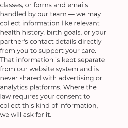
classes, or forms and emails
handled by our team — we may
collect information like relevant
health history, birth goals, or your
partner's contact details directly
from you to support your care.
That information is kept separate
from our website system and is
never shared with advertising or
analytics platforms. Where the
law requires your consent to
collect this kind of information,
we will ask for it.