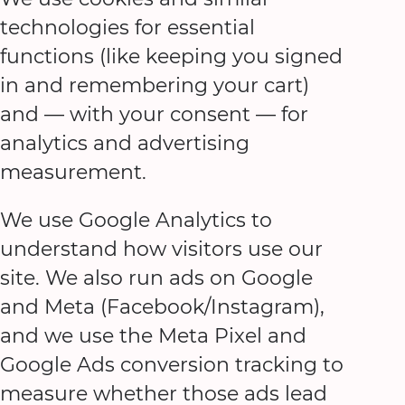
technologies for essential
functions (like keeping you signed
in and remembering your cart)
and — with your consent — for
analytics and advertising
measurement.
We use Google Analytics to
understand how visitors use our
site. We also run ads on Google
and Meta (Facebook/Instagram),
and we use the Meta Pixel and
Google Ads conversion tracking to
measure whether those ads lead