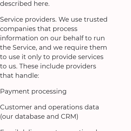
described here.
Service providers. We use trusted
companies that process
information on our behalf to run
the Service, and we require them
to use it only to provide services
to us. These include providers
that handle:
Payment processing
Customer and operations data
(our database and CRM)