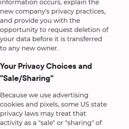
information occurs, explain the
new company's privacy practices,
and provide you with the
opportunity to request deletion of
your data before it is transferred
to any new owner.
Your Privacy Choices and
"Sale/Sharing"
Because we use advertising
cookies and pixels, some US state
privacy laws may treat that
activity as a "sale" or "sharing" of