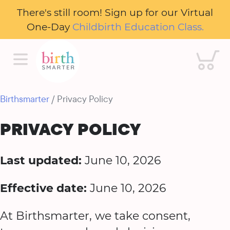
There's still room! Sign up for our Virtual
One-Day
Childbirth Education Class.
Cart
Birthsmarter
/ Privacy Policy
PRIVACY POLICY
Last updated:
June 10, 2026
Effective date:
June 10, 2026
At Birthsmarter, we take consent,