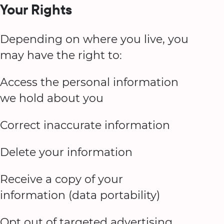
Your Rights
Depending on where you live, you
may have the right to:
Access the personal information
we hold about you
Correct inaccurate information
Delete your information
Receive a copy of your
information (data portability)
Opt out of targeted advertising,