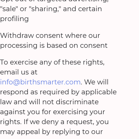
"sale" or "sharing," and certain
profiling
Withdraw consent where our
processing is based on consent
To exercise any of these rights,
email us at
info@birthsmarter.com
. We will
respond as required by applicable
law and will not discriminate
against you for exercising your
rights. If we deny a request, you
may appeal by replying to our