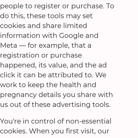
people to register or purchase. To
do this, these tools may set
cookies and share limited
information with Google and
Meta — for example, that a
registration or purchase
happened, its value, and the ad
click it can be attributed to. We
work to keep the health and
pregnancy details you share with
us out of these advertising tools.
You're in control of non-essential
cookies. When you first visit, our