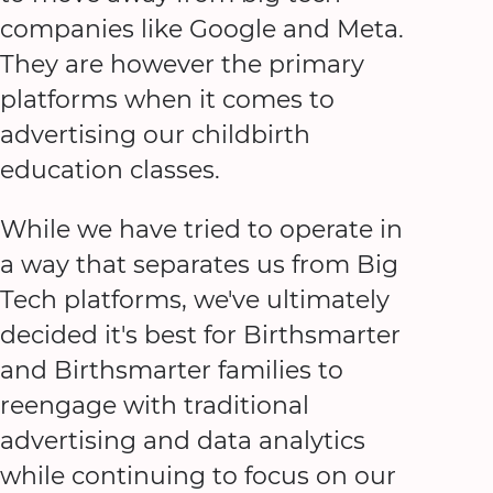
companies like Google and Meta.
They are however the primary
platforms when it comes to
advertising our childbirth
education classes.
While we have tried to operate in
a way that separates us from Big
Tech platforms, we've ultimately
decided it's best for Birthsmarter
and Birthsmarter families to
reengage with traditional
advertising and data analytics
while continuing to focus on our