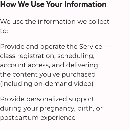
How We Use Your Information
We use the information we collect
to:
Provide and operate the Service —
class registration, scheduling,
account access, and delivering
the content you've purchased
(including on-demand video)
Provide personalized support
during your pregnancy, birth, or
postpartum experience