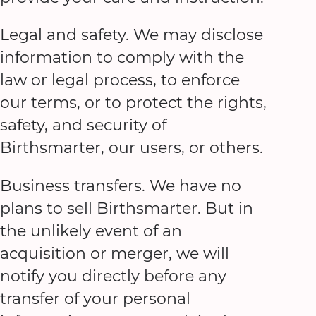
Legal and safety. We may disclose
information to comply with the
law or legal process, to enforce
our terms, or to protect the rights,
safety, and security of
Birthsmarter, our users, or others.
Business transfers. We have no
plans to sell Birthsmarter. But in
the unlikely event of an
acquisition or merger, we will
notify you directly before any
transfer of your personal