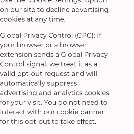
Use the "Cookie Settings" option
on our site to decline advertising
cookies at any time.
Global Privacy Control (GPC): If
your browser or a browser
extension sends a Global Privacy
Control signal, we treat it as a
valid opt-out request and will
automatically suppress
advertising and analytics cookies
for your visit. You do not need to
interact with our cookie banner
for this opt-out to take effect.