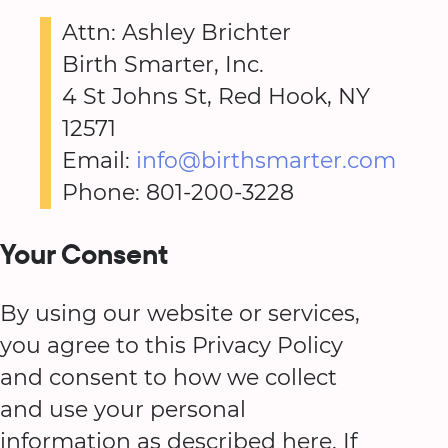
Attn: Ashley Brichter
Birth Smarter, Inc.
4 St Johns St, Red Hook, NY
12571
Email:
info@birthsmarter.com
Phone: 801-200-3228
Your Consent
By using our website or services,
you agree to this Privacy Policy
and consent to how we collect
and use your personal
information as described here. If