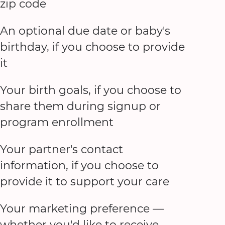
zip code
An optional due date or baby's
birthday, if you choose to provide
it
Your birth goals, if you choose to
share them during signup or
program enrollment
Your partner's contact
information, if you choose to
provide it to support your care
Your marketing preference —
whether you'd like to receive