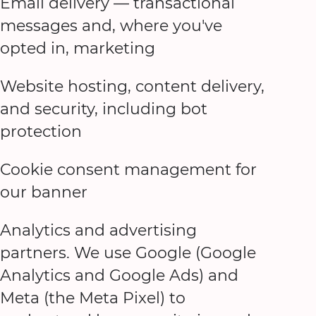
Email delivery — transactional
messages and, where you've
opted in, marketing
Website hosting, content delivery,
and security, including bot
protection
Cookie consent management for
our banner
Analytics and advertising
partners. We use Google (Google
Analytics and Google Ads) and
Meta (the Meta Pixel) to