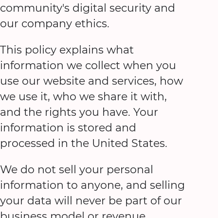
community's digital security and
our company ethics.
This policy explains what
information we collect when you
use our website and services, how
we use it, who we share it with,
and the rights you have. Your
information is stored and
processed in the United States.
We do not sell your personal
information to anyone, and selling
your data will never be part of our
business model or revenue