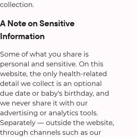
collection.
A Note on Sensitive
Information
Some of what you share is
personal and sensitive. On this
website, the only health-related
detail we collect is an optional
due date or baby's birthday, and
we never share it with our
advertising or analytics tools.
Separately — outside the website,
through channels such as our