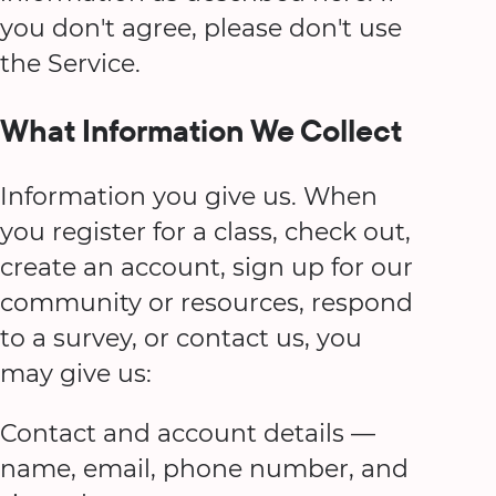
you don't agree, please don't use
the Service.
What Information We Collect
Information you give us. When
you register for a class, check out,
create an account, sign up for our
community or resources, respond
to a survey, or contact us, you
may give us:
Contact and account details —
name, email, phone number, and