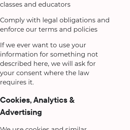
classes and educators
Comply with legal obligations and
enforce our terms and policies
If we ever want to use your
information for something not
described here, we will ask for
your consent where the law
requires it.
Cookies, Analytics &
Advertising
We use cookies and similar