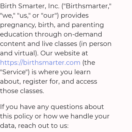
Birth Smarter, Inc. ("Birthsmarter,"
"we," "us," or "our") provides
pregnancy, birth, and parenting
education through on-demand
content and live classes (in person
and virtual). Our website at
https://birthsmarter.com
(the
"Service") is where you learn
about, register for, and access
those classes.
If you have any questions about
this policy or how we handle your
data, reach out to us: