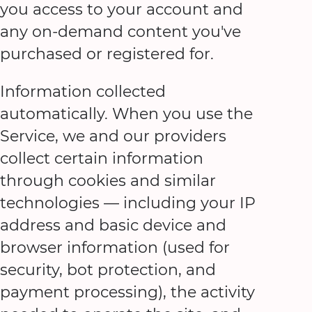
you access to your account and
any on-demand content you've
purchased or registered for.
Information collected
automatically. When you use the
Service, we and our providers
collect certain information
through cookies and similar
technologies — including your IP
address and basic device and
browser information (used for
security, bot protection, and
payment processing), the activity