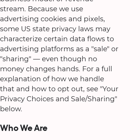
stream. Because we use
advertising cookies and pixels,
some US state privacy laws may
characterize certain data flows to
advertising platforms as a "sale" or
"sharing" — even though no
money changes hands. For a full
explanation of how we handle
that and how to opt out, see "Your
Privacy Choices and Sale/Sharing"
below.
Who We Are