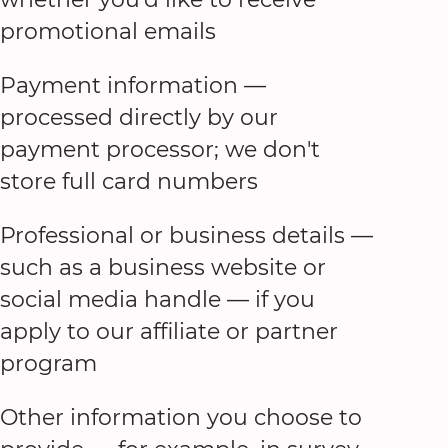
promotional emails
Payment information —
processed directly by our
payment processor; we don't
store full card numbers
Professional or business details —
such as a business website or
social media handle — if you
apply to our affiliate or partner
program
Other information you choose to