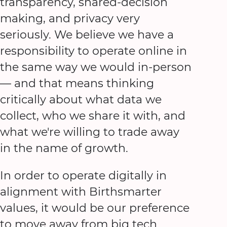
transparency, shared-decision
making, and privacy very
seriously. We believe we have a
responsibility to operate online in
the same way we would in-person
— and that means thinking
critically about what data we
collect, who we share it with, and
what we're willing to trade away
in the name of growth.
In order to operate digitally in
alignment with Birthsmarter
values, it would be our preference
to move away from big tech