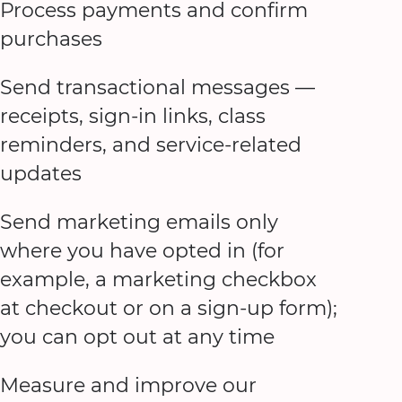
Process payments and confirm
purchases
Send transactional messages —
receipts, sign-in links, class
reminders, and service-related
updates
Send marketing emails only
where you have opted in (for
example, a marketing checkbox
at checkout or on a sign-up form);
you can opt out at any time
Measure and improve our