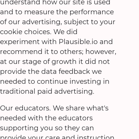
understand how our site is used
and to measure the performance
of our advertising, subject to your
cookie choices. We did
experiment with Plausible.io and
recommend it to others; however,
at our stage of growth it did not
provide the data feedback we
needed to continue investing in
traditional paid advertising.
Our educators. We share what's
needed with the educators
supporting you so they can
provide your care and instruction.