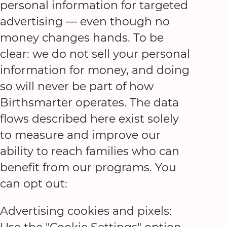
personal information for targeted
advertising — even though no
money changes hands. To be
clear: we do not sell your personal
information for money, and doing
so will never be part of how
Birthsmarter operates. The data
flows described here exist solely
to measure and improve our
ability to reach families who can
benefit from our programs. You
can opt out:
Advertising cookies and pixels: