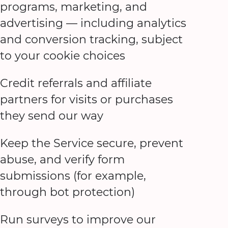
programs, marketing, and
advertising — including analytics
and conversion tracking, subject
to your cookie choices
Credit referrals and affiliate
partners for visits or purchases
they send our way
Keep the Service secure, prevent
abuse, and verify form
submissions (for example,
through bot protection)
Run surveys to improve our