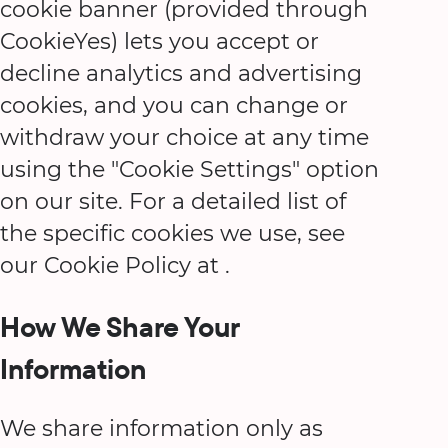
cookie banner (provided through
CookieYes) lets you accept or
decline analytics and advertising
cookies, and you can change or
withdraw your choice at any time
using the "Cookie Settings" option
on our site. For a detailed list of
the specific cookies we use, see
our Cookie Policy at
.
How We Share Your
Information
We share information only as