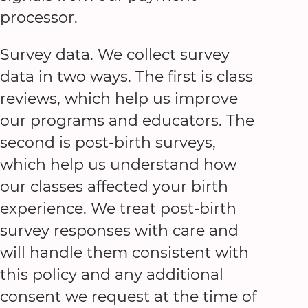
processor.
Survey data. We collect survey
data in two ways. The first is class
reviews, which help us improve
our programs and educators. The
second is post-birth surveys,
which help us understand how
our classes affected your birth
experience. We treat post-birth
survey responses with care and
will handle them consistent with
this policy and any additional
consent we request at the time of