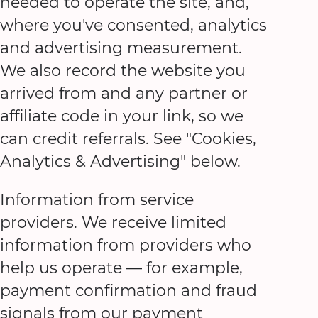
needed to operate the site, and,
where you've consented, analytics
and advertising measurement.
We also record the website you
arrived from and any partner or
affiliate code in your link, so we
can credit referrals. See "Cookies,
Analytics & Advertising" below.
Information from service
providers. We receive limited
information from providers who
help us operate — for example,
payment confirmation and fraud
signals from our payment