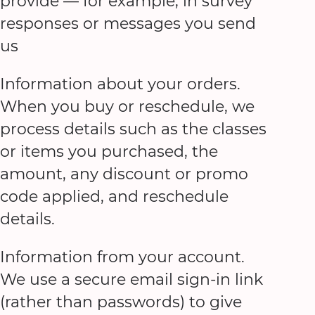
provide — for example, in survey
responses or messages you send
us
Information about your orders.
When you buy or reschedule, we
process details such as the classes
or items you purchased, the
amount, any discount or promo
code applied, and reschedule
details.
Information from your account.
We use a secure email sign-in link
(rather than passwords) to give