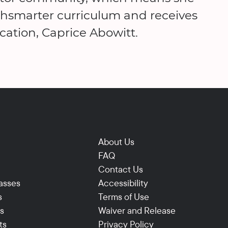
thsmarter curriculum and receives
cation, Caprice Abowitt.
About Us
FAQ
Contact Us
asses
Accessibility
s
Terms of Use
ns
Waiver and Release
ts
Privacy Policy