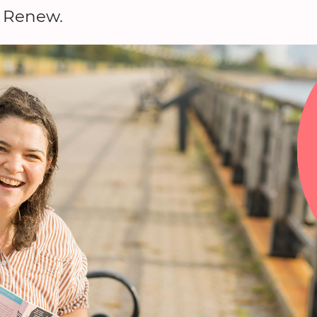
a Renew.