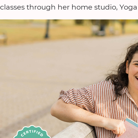
classes through her home studio, Yog