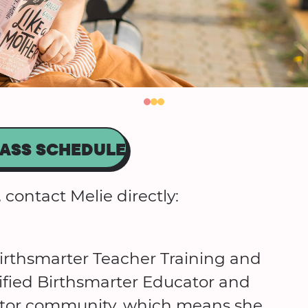
ASS SCHEDULE
 contact Melie directly:
rthsmarter Teacher Training and
tified Birthsmarter Educator and
ucator community, which means she