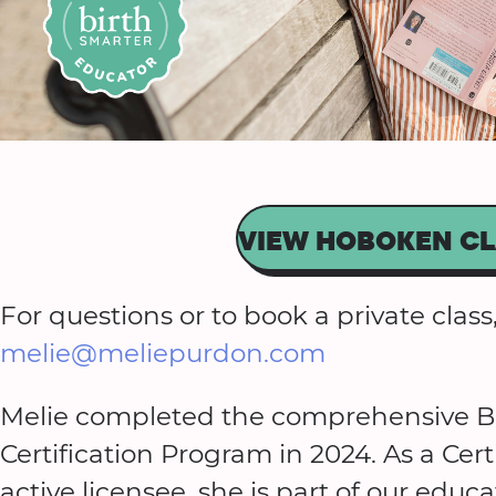
VIEW HOBOKEN CL
For questions or to book a private class,
melie@meliepurdon.com
Melie completed the comprehensive Bi
Certification Program in 2024. As a Cer
active licensee, she is part of our ed