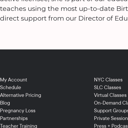
teaches using the most up-to-date Bir
direct support from our Director of Edu
My Account
NYC Classes
Schedule
SLC Classes
Alternative Pricing
Virtual Classes
Blog
On-Demand Cl
Pregnancy Loss
Support Group
Partnerships
Private Sessio
Teacher Training
Press + Podcas