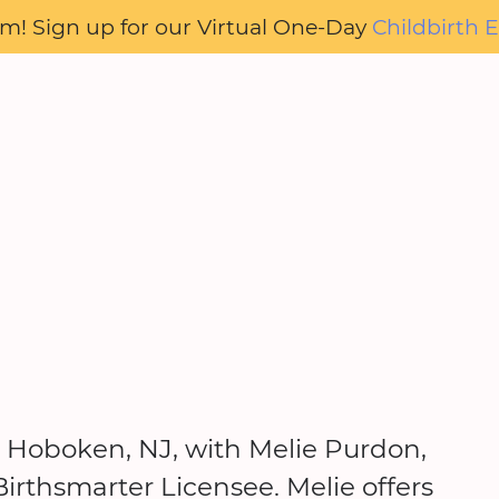
oom! Sign up for our Virtual One-Day
Childbirth E
in Hoboken, NJ, with Melie Purdon,
irthsmarter Licensee. Melie offers