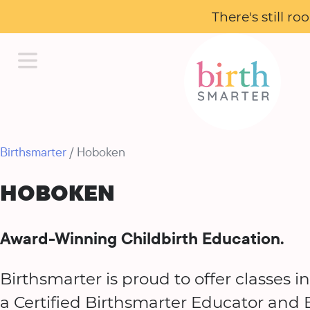
There's still r
Birthsmarter
/ Hoboken
HOBOKEN
Award-Winning Childbirth Education.
Birthsmarter is proud to offer classes 
a Certified Birthsmarter Educator and B