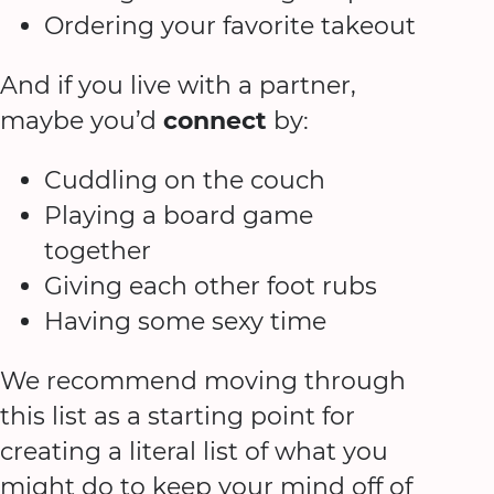
Ordering your favorite takeout
And if you live with a partner,
maybe you’d
connect
by:
Cuddling on the couch
Playing a board game
together
Giving each other foot rubs
Having some sexy time
We recommend moving through
this list as a starting point for
creating a literal list of what you
might do to keep your mind off of