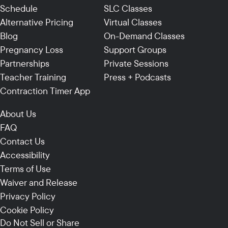
Schedule
SLC Classes
Alternative Pricing
Virtual Classes
Blog
On-Demand Classes
Pregnancy Loss
Support Groups
Partnerships
Private Sessions
Teacher Training
Press + Podcasts
Contraction Timer App
About Us
FAQ
Contact Us
Accessibility
Terms of Use
Waiver and Release
Privacy Policy
Cookie Policy
Do Not Sell or Share