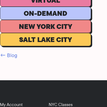
VIRTUAL
ON-DEMAND
NEW YORK CITY
SALT LAKE CITY
← Blog
My Account
NYC Classes