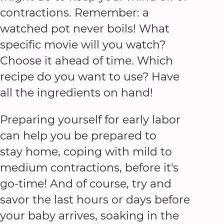
contractions. Remember: a
watched pot never boils! What
specific movie will you watch?
Choose it ahead of time. Which
recipe do you want to use? Have
all the ingredients on hand!
Preparing yourself for early labor
can help you be prepared to
stay home, coping with mild to
medium contractions, before it's
go-time! And of course, try and
savor the last hours or days before
your baby arrives, soaking in the