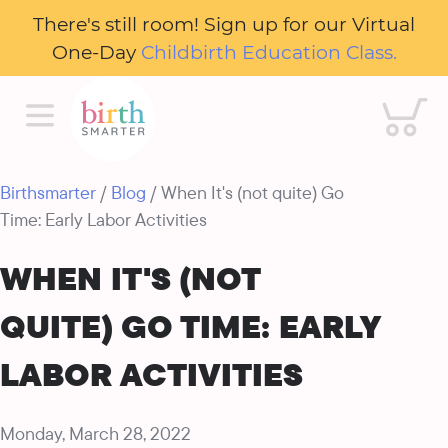
There's still room! Sign up for our Virtual
One-Day
Childbirth Education Class.
Cart
Birthsmarter
/
Blog
/ When It's (not quite) Go
Time: Early Labor Activities
WHEN IT'S (NOT
QUITE) GO TIME: EARLY
LABOR ACTIVITIES
Monday, March 28, 2022