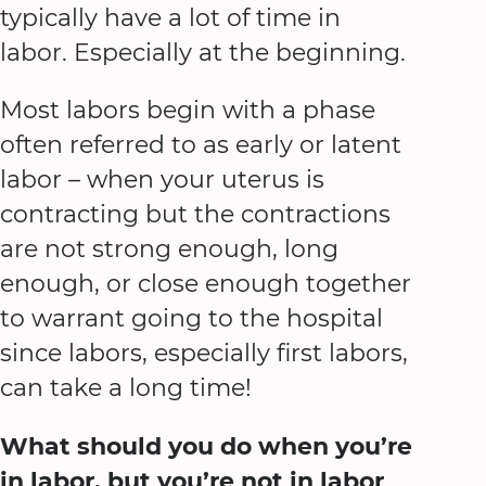
typically have a lot of time in
labor. Especially at the beginning.
Most labors begin with a phase
often referred to as early or latent
labor – when your uterus is
contracting but the contractions
are not strong enough, long
enough, or close enough together
to warrant going to the hospital
since labors, especially first labors,
can take a long time!
What should you do when you’re
in labor, but you’re not in labor