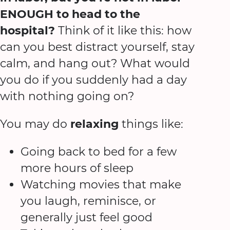
ENOUGH to head to the
hospital?
Think of it like this: how
can you best distract yourself, stay
calm, and hang out? What would
you do if you suddenly had a day
with nothing going on?
You may do
relaxing
things like:
Going back to bed for a few
more hours of sleep
Watching movies that make
you laugh, reminisce, or
generally just feel good