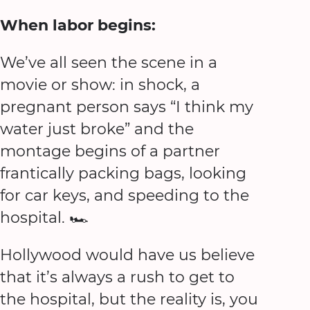
When labor begins:
We’ve all seen the scene in a
movie or show: in shock, a
pregnant person says “I think my
water just broke” and the
montage begins of a partner
frantically packing bags, looking
for car keys, and speeding to the
hospital. 🏎
Hollywood would have us believe
that it’s always a rush to get to
the hospital, but the reality is, you