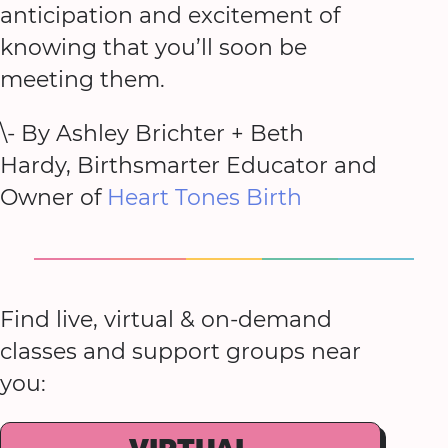
anticipation and excitement of
knowing that you’ll soon be
meeting them.
\- By Ashley Brichter + Beth
Hardy, Birthsmarter Educator and
Owner of
Heart Tones Birth
Find live, virtual & on-demand
classes and support groups near
you: