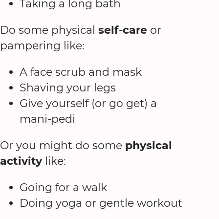
Taking a long bath
Do some physical
self-care
or
pampering like:
A face scrub and mask
Shaving your legs
Give yourself (or go get) a
mani-pedi
Or you might do some
physical
activity
like:
Going for a walk
Doing yoga or gentle workout