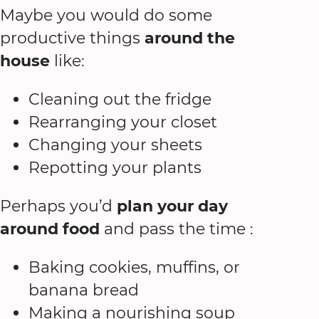
Maybe you would do some
productive things
around the
house
like:
Cleaning out the fridge
Rearranging your closet
Changing your sheets
Repotting your plants
Perhaps you’d
plan your day
around food
and pass the time :
Baking cookies, muffins, or
banana bread
Making a nourishing soup