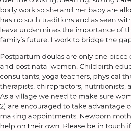
body work so she and her baby are all
has no such traditions and as seen wit
leave undermines the importance of th
family’s future. I work to bridge the ga
Postpartum doulas are only one piece of
and post natal women. Childbirth educa
consultants, yoga teachers, physical t
therapists, chiropractors, nutritionists
As a village we need to make sure wom
2) are encouraged to take advantage of
making appointments. Newborn mother’
help on their own. Please be in touch if 