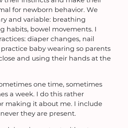
ormal for newborn behavior. We
ary and variable: breathing
ng habits, bowel movements. I
actices: diaper changes, nail
 practice baby wearing so parents
lose and using their hands at the
, sometimes one time, sometimes
s a week. I do this rather
or making it about me. I include
ever they are present.