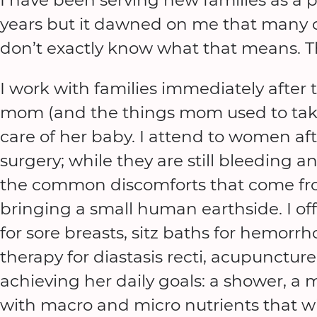
years but it dawned on me that many of
don’t exactly know what that means. Thi
I work with families immediately after t
mom (and the things mom used to take 
care of her baby. I attend to women aft
surgery; while they are still bleeding a
the common discomforts that come fr
bringing a small human earthside. I off
for sore breasts, sitz baths for hemorrhoi
therapy for diastasis recti, acupuncture 
achieving her daily goals: a shower, a me
with macro and micro nutrients that wi