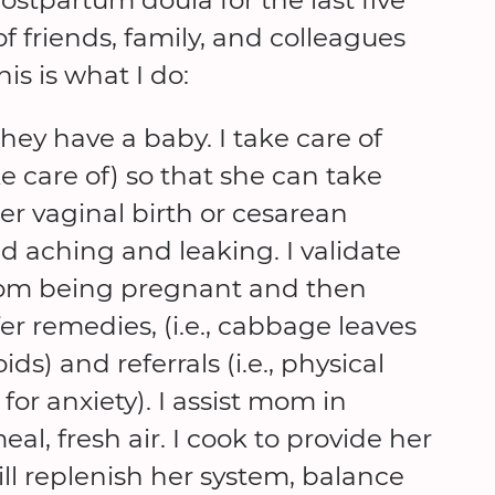
 friends, family, and colleagues
s is what I do:
hey have a baby. I take care of
care of) so that she can take
er vaginal birth or cesarean
nd aching and leaking. I validate
om being pregnant and then
er remedies, (i.e., cabbage leaves
ds) and referrals (i.e., physical
for anxiety). I assist mom in
al, fresh air. I cook to provide her
ll replenish her system, balance