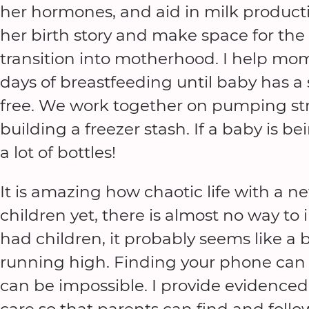
her hormones, and aid in milk productio
her birth story and make space for the t
transition into motherhood. I help mom
days of breastfeeding until baby has a
free. We work together on pumping stra
building a freezer stash. If a baby is b
a lot of bottles!
It is amazing how chaotic life with a n
children yet, there is almost no way to 
had children, it probably seems like a 
running high. Finding your phone can 
can be impossible. I provide evidenc
care so that parents can find and follo