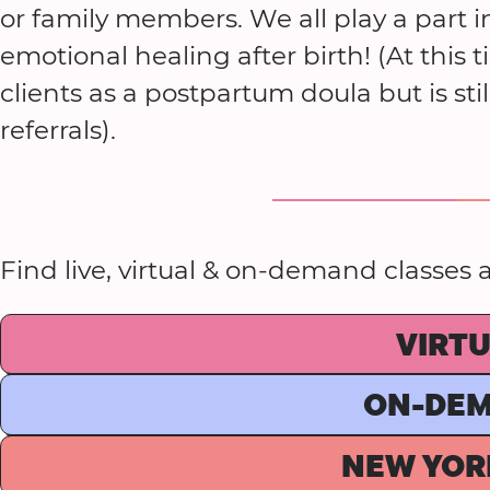
or family members. We all play a part 
emotional healing after birth! (At this 
clients as a postpartum doula but is st
referrals).
Find live, virtual & on-demand classes
VIRT
ON-DE
NEW YOR