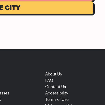
E CITY
About Us
FAQ
Contact Us
asses
Accessibility
s
Terms of Use