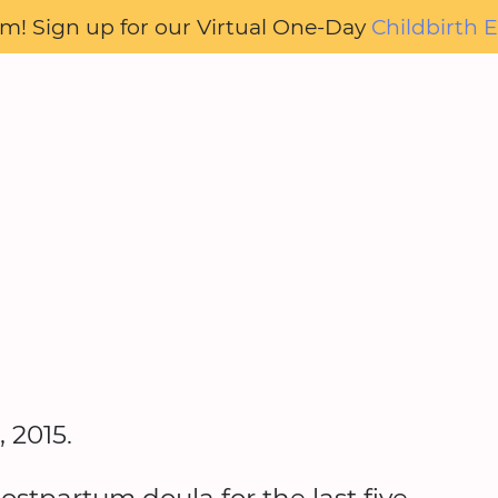
oom! Sign up for our Virtual One-Day
Childbirth E
 2015.
ostpartum doula for the last five