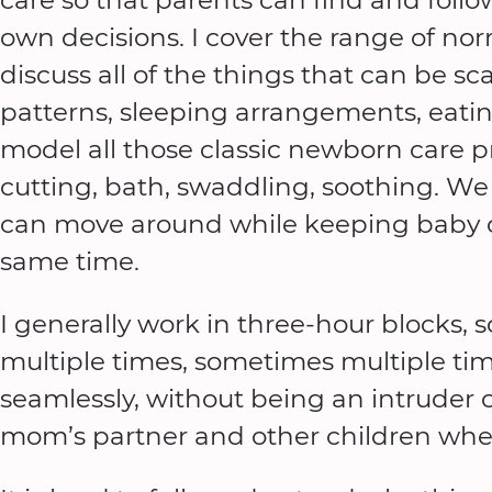
own decisions. I cover the range of n
discuss all of the things that can be sc
patterns, sleeping arrangements, eati
model all those classic newborn care pr
cutting, bath, swaddling, soothing. We
can move around while keeping baby c
same time.
I generally work in three-hour blocks
multiple times, sometimes multiple time
seamlessly, without being an intruder 
mom’s partner and other children when