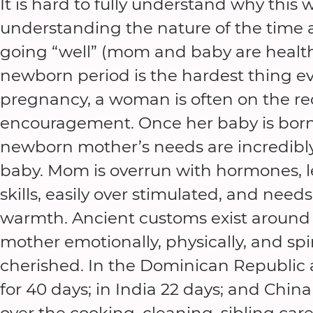
It is hard to fully understand why this 
understanding the nature of the time a
going “well” (mom and baby are health
newborn period is the hardest thing ev
pregnancy, a woman is often on the re
encouragement. Once her baby is born 
newborn mother’s needs are incredibly
baby. Mom is overrun with hormones, l
skills, easily over stimulated, and nee
warmth. Ancient customs exist around 
mother emotionally, physically, and spir
cherished. In the Dominican Republic
for 40 days; in India 22 days; and Chi
over the cooking, cleaning, sibling ca