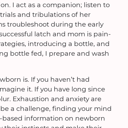
n. I act as a companion; listen to
rials and tribulations of her
s troubleshoot during the early
 successful latch and mom is pain-
tegies, introducing a bottle, and
eing bottle fed, I prepare and wash
ewborn is. If you haven’t had
imagine it. If you have long since
blur. Exhaustion and anxiety are
be a challenge, finding your mind
ed-based information on newborn
w their instincts and make their