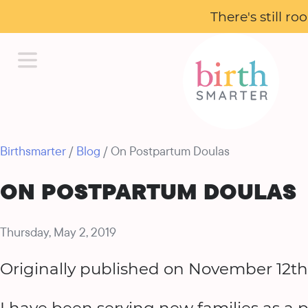
There's still r
Birthsmarter
/
Blog
/ On Postpartum Doulas
ON POSTPARTUM DOULAS
Thursday, May 2, 2019
Originally published on November 12th,
I have been serving new families as a p