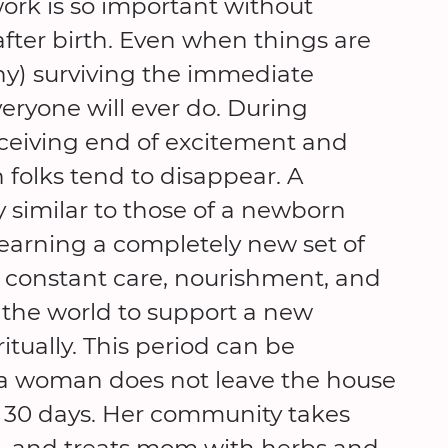
work is so important without
fter birth. Even when things are
y) surviving the immediate
eryone will ever do. During
ceiving end of excitement and
folks tend to disappear. A
 similar to those of a newborn
earning a completely new set of
ds constant care, nourishment, and
the world to support a new
itually. This period can be
 a woman does not leave the house
na 30 days. Her community takes
re, and treats mom with herbs and