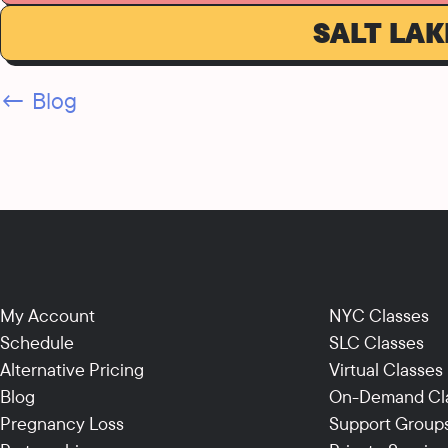
SALT LAK
← Blog
My Account
NYC Classes
Schedule
SLC Classes
Alternative Pricing
Virtual Classes
Blog
On-Demand Cl
Pregnancy Loss
Support Group