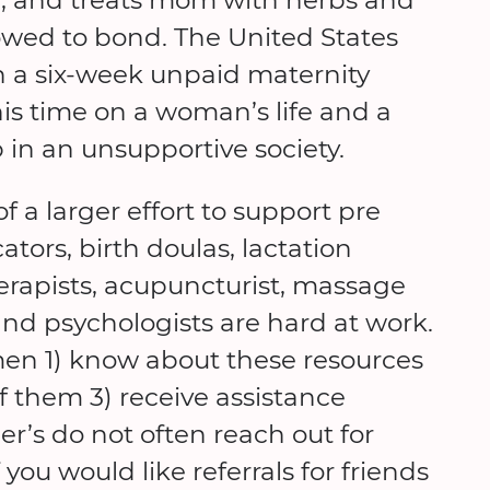
owed to bond. The United States
h a six-week unpaid maternity
is time on a woman’s life and a
p in an unsupportive society.
 a larger effort to support pre
tors, birth doulas, lactation
herapists, acupuncturist, massage
, and psychologists are hard at work.
en 1) know about these resources
 them 3) receive assistance
s do not often reach out for
you would like referrals for friends