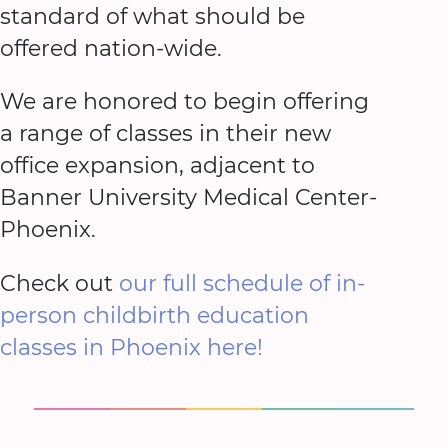
standard of what should be
offered nation-wide.
We are honored to begin offering
a range of classes in their new
office expansion, adjacent to
Banner University Medical Center-
Phoenix.
Check out
our full schedule of in-
person childbirth education
classes in Phoenix here!