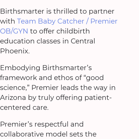
Birthsmarter is thrilled to partner
with
Team Baby Catcher / Premier
OB/GYN
to offer childbirth
education classes in Central
Phoenix.
Embodying Birthsmarter’s
framework and ethos of “good
science,” Premier leads the way in
Arizona by truly offering patient-
centered care.
Premier’s respectful and
collaborative model sets the