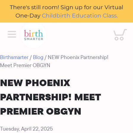
There's still room! Sign up for our Virtual
One-Day
Childbirth Education Class.
Cart
Birthsmarter
/
Blog
/ NEW Phoenix Partnership!
Meet Premier OBGYN
NEW PHOENIX
PARTNERSHIP! MEET
PREMIER OBGYN
Tuesday, April 22, 2025