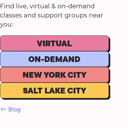
Find live, virtual & on-demand
classes and support groups near
you:
VIRTUAL
ON-DEMAND
NEW YORK CITY
SALT LAKE CITY
← Blog