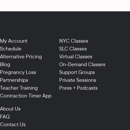
My Account
NYC Classes
Schedule
SLC Classes
Alternative Pricing
Virtual Classes
Blog
On-Demand Classes
Pregnancy Loss
Support Groups
Partnerships
Private Sessions
Teacher Training
Press + Podcasts
Contraction Timer App
About Us
FAQ
Contact Us