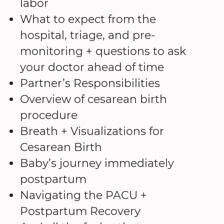
labor
What to expect from the
hospital, triage, and pre-
monitoring + questions to ask
your doctor ahead of time
Partner’s Responsibilities
Overview of cesarean birth
procedure
Breath + Visualizations for
Cesarean Birth
Baby’s journey immediately
postpartum
Navigating the PACU +
Postpartum Recovery