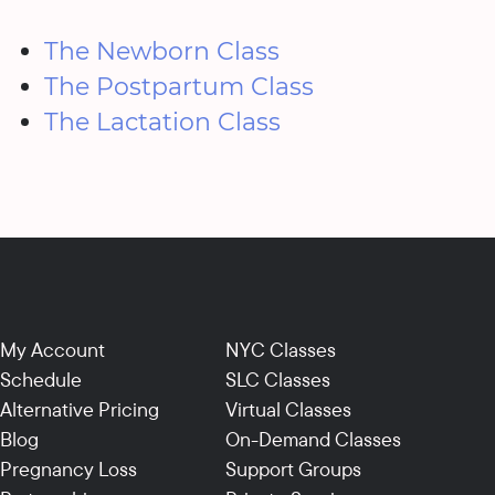
The Newborn Class
The Postpartum Class
The Lactation Class
My Account
NYC Classes
Schedule
SLC Classes
Alternative Pricing
Virtual Classes
Blog
On-Demand Classes
Pregnancy Loss
Support Groups