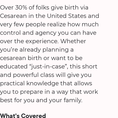
Over 30% of folks give birth via
Cesarean in the United States and
very few people realize how much
control and agency you can have
over the experience. Whether
you’re already planning a
cesarean birth or want to be
educated “just-in-case”, this short
and powerful class will give you
practical knowledge that allows
you to prepare in a way that work
best for you and your family.
What's Covered