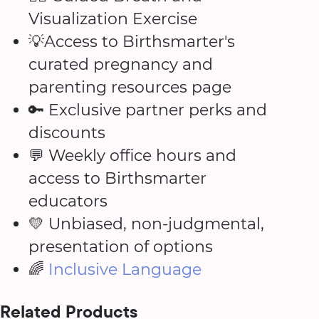
Visualization Exercise
💡Access to Birthsmarter's
curated pregnancy and
parenting resources page
🔑 Exclusive partner perks and
discounts
💬 Weekly office hours and
access to Birthsmarter
educators
💛 Unbiased, non-judgmental,
presentation of options
🌈
Inclusive Language
Related Products