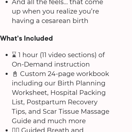
And all the feels… that come
up when you realize you’re
having a cesarean birth
What’s Included
⌛️ 1 hour (11 video sections) of
On-Demand instruction
📓 Custom 24-page workbook
including our Birth Planning
Worksheet, Hospital Packing
List, Postpartum Recovery
Tips, and Scar Tissue Massage
Guide and much more
😮‍💨 Guided Breath and