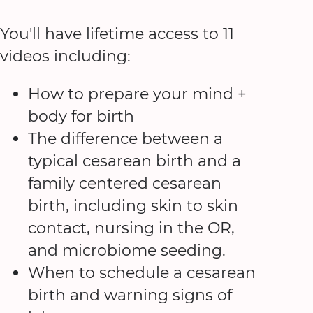
You'll have lifetime access to 11
videos including:
How to prepare your mind +
body for birth
The difference between a
typical cesarean birth and a
family centered cesarean
birth, including skin to skin
contact, nursing in the OR,
and microbiome seeding.
When to schedule a cesarean
birth and warning signs of