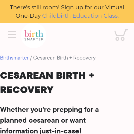
There's still room! Sign up for our Virtual
One-Day
Childbirth Education Class.
Cart
Birthsmarter
/ Cesarean Birth + Recovery
CESAREAN BIRTH +
RECOVERY
Whether you're prepping for a
planned cesarean or want
information just-in-case!