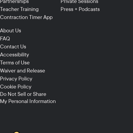
Partnerships
Private Sessions
Teacher Training
Press + Podcasts
Contraction Timer App
About Us
FAQ
Contact Us
Accessibility
Terms of Use
Waiver and Release
Privacy Policy
Cookie Policy
Do Not Sell or Share
My Personal Information