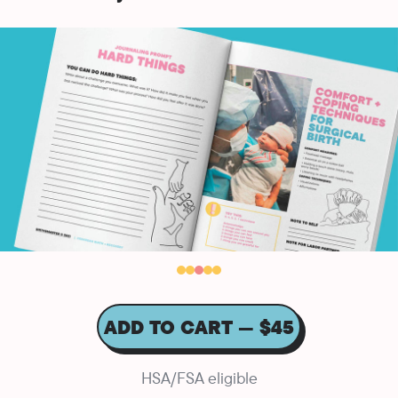
ADD TO CART — $45
HSA/FSA eligible