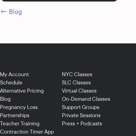
← Blog
My Account
NYC Classes
Schedule
SLC Classes
Alternative Pricing
Virtual Classes
Blog
On-Demand Classes
Pregnancy Loss
Support Groups
Partnerships
Private Sessions
Teacher Training
Press + Podcasts
Contraction Timer App