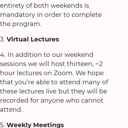
entirety of both weekends is
mandatory in order to complete
the program.
3.
Virtual Lectures
4. In addition to our weekend
sessions we will host thirteen, ~2
hour lectures on Zoom. We hope
that you’re able to attend many of
these lectures live but they will be
recorded for anyone who cannot
attend.
5.
Weekly Meetings