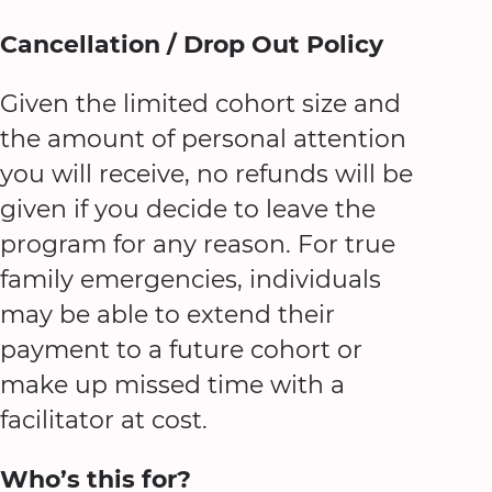
Cancellation / Drop Out Policy
Given the limited cohort size and
the amount of personal attention
you will receive, no refunds will be
given if you decide to leave the
program for any reason. For true
family emergencies, individuals
may be able to extend their
payment to a future cohort or
make up missed time with a
facilitator at cost.
Who’s this for?