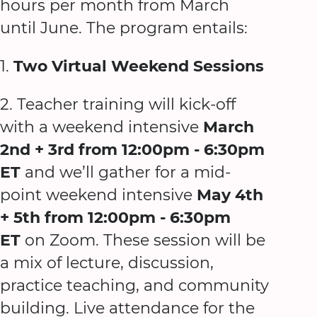
hours per month from March
until June. The program entails:
1.
Two
Virtual
Weekend Sessions
2. Teacher training will kick-off
with a weekend intensive
March
2nd + 3rd from 12:00pm - 6:30pm
ET
and we’ll gather for a mid-
point weekend intensive
May 4th
+ 5th from 12:00pm - 6:30pm
ET
on Zoom. These session will be
a mix of lecture, discussion,
practice teaching, and community
building. Live attendance for the