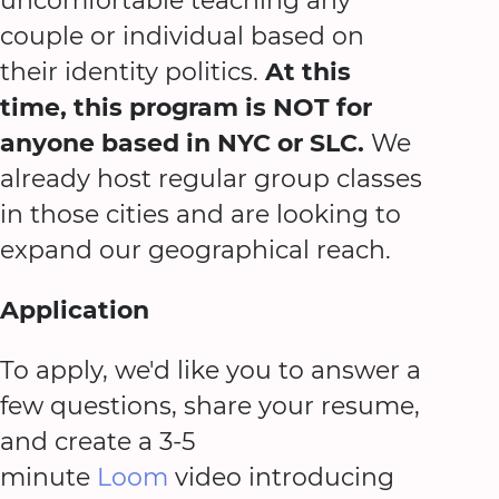
uncomfortable teaching any
couple or individual based on
their identity politics.
At this
time, this program is NOT for
anyone based in NYC or SLC.
We
already host regular group classes
in those cities and are looking to
expand our geographical reach.
Application
To apply, we'd like you to answer a
few questions, share your resume,
and create a 3-5
minute
Loom
video introducing