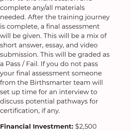
complete any/all materials
needed. After the training journey
is complete, a final assessment
will be given. This will be a mix of
short answer, essay, and video
submission. This will be graded as
a Pass / Fail. If you do not pass
your final assessment someone
from the Birthsmarter team will
set up time for an interview to
discuss potential pathways for
certification, if any.
Financial Investment:
$2,500