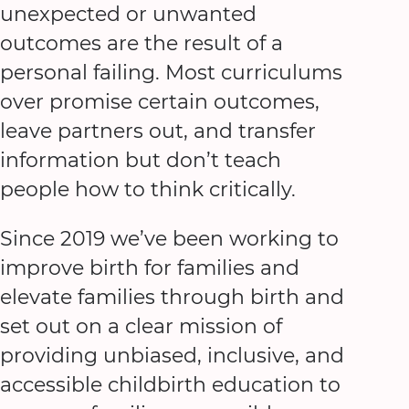
unexpected or unwanted
outcomes are the result of a
personal failing. Most curriculums
over promise certain outcomes,
leave partners out, and transfer
information but don’t teach
people how to think critically.
Since 2019 we’ve been working to
improve birth for families and
elevate families through birth and
set out on a clear mission of
providing unbiased, inclusive, and
accessible childbirth education to