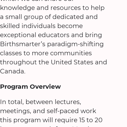
knowledge and resources to help
a small group of dedicated and
skilled individuals become
exceptional educators and bring
Birthsmarter’s paradigm-shifting
classes to more communities
throughout the United States and
Canada.
Program Overview
In total, between lectures,
meetings, and self-paced work
this program will require 15 to 20