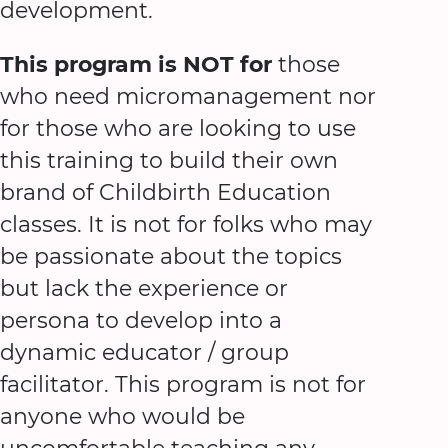
development.
This program is NOT for
those
who need micromanagement nor
for those who are looking to use
this training to build their own
brand of Childbirth Education
classes. It is not for folks who may
be passionate about the topics
but lack the experience or
persona to develop into a
dynamic educator / group
facilitator. This program is not for
anyone who would be