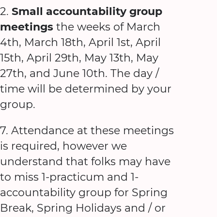
2.
Small accountability group
meetings
the weeks of March
4th, March 18th, April 1st, April
15th, April 29th, May 13th, May
27th, and June 10th. The day /
time will be determined by your
group.
7. Attendance at these meetings
is required, however we
understand that folks may have
to miss 1-practicum and 1-
accountability group for Spring
Break, Spring Holidays and / or