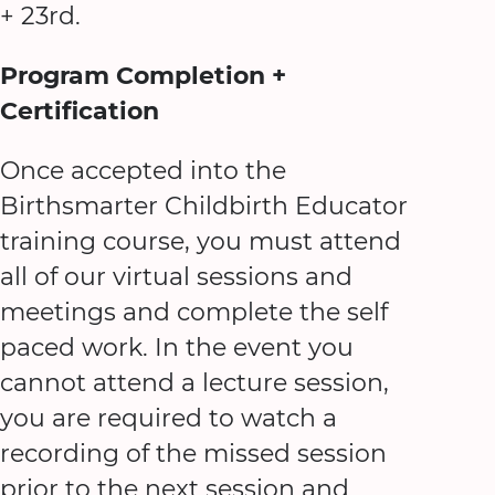
+ 23rd.
Program Completion +
Certification
Once accepted into the
Birthsmarter Childbirth Educator
training course, you must attend
all of our virtual sessions and
meetings and complete the self
paced work. In the event you
cannot attend a lecture session,
you are required to watch a
recording of the missed session
prior to the next session and