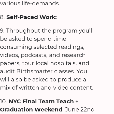
various life-demands.
8.
Self-Paced Work:
9. Throughout the program you’ll
be asked to spend time
consuming selected readings,
videos, podcasts, and research
papers, tour local hospitals, and
audit Birthsmarter classes. You
will also be asked to produce a
mix of written and video content.
10.
NYC Final Team Teach +
Graduation Weekend
, June 22nd