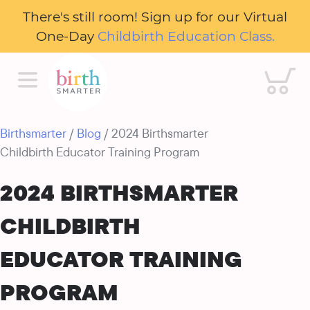
There's still room! Sign up for our Virtual
One-Day
Childbirth Education Class.
Cart
Birthsmarter
/
Blog
/ 2024 Birthsmarter
Childbirth Educator Training Program
2024 BIRTHSMARTER
CHILDBIRTH
EDUCATOR TRAINING
PROGRAM