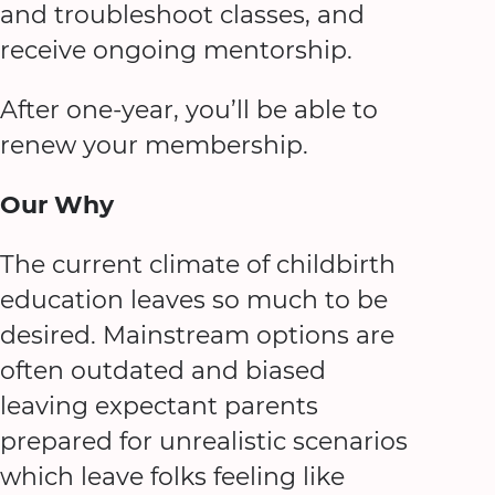
and troubleshoot classes, and
receive ongoing mentorship.
After one-year, you’ll be able to
renew your membership.
Our Why
The current climate of childbirth
education leaves so much to be
desired. Mainstream options are
often outdated and biased
leaving expectant parents
prepared for unrealistic scenarios
which leave folks feeling like