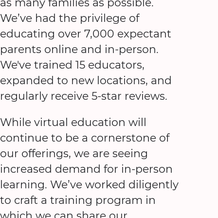
as many families as possible.
We’ve had the privilege of
educating over 7,000 expectant
parents online and in-person.
We've trained 15 educators,
expanded to new locations, and
regularly receive 5-star reviews.
While virtual education will
continue to be a cornerstone of
our offerings, we are seeing
increased demand for in-person
learning. We’ve worked diligently
to craft a training program in
which we can share our