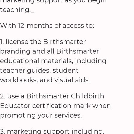
marketing support as you begin
teaching._
With 12-months of access to:
1. license the Birthsmarter
branding and all Birthsmarter
educational materials, including
teacher guides, student
workbooks, and visual aids.
2. use a Birthsmarter Childbirth
Educator certification mark when
promoting your services.
3. marketing support including,