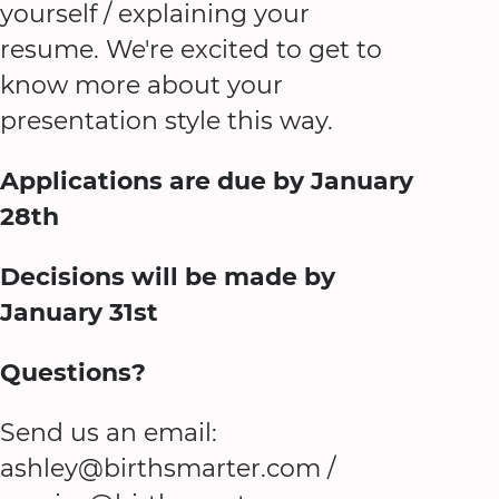
yourself / explaining your
resume. We're excited to get to
know more about your
presentation style this way.
Applications are due by January
28th
Decisions will be made by
January 31st
Questions?
Send us an email:
ashley@birthsmarter.com /