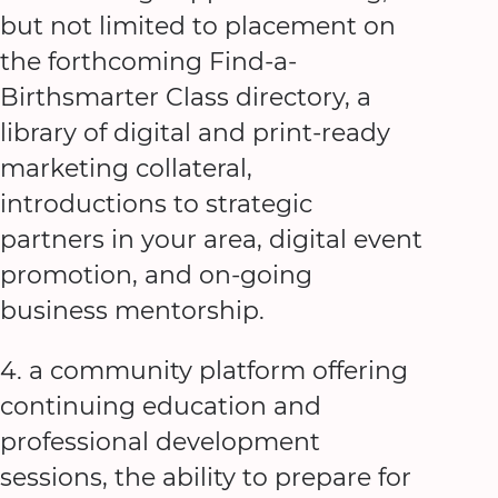
but not limited to placement on
the forthcoming Find-a-
Birthsmarter Class directory, a
library of digital and print-ready
marketing collateral,
introductions to strategic
partners in your area, digital event
promotion, and on-going
business mentorship.
4. a community platform offering
continuing education and
professional development
sessions, the ability to prepare for