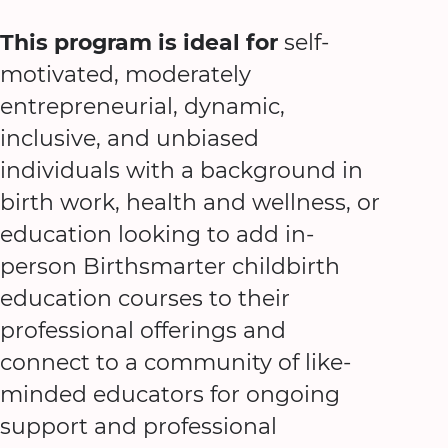
This program is ideal for
self-
motivated, moderately
entrepreneurial, dynamic,
inclusive, and unbiased
individuals with a background in
birth work, health and wellness, or
education looking to add in-
person Birthsmarter childbirth
education courses to their
professional offerings and
connect to a community of like-
minded educators for ongoing
support and professional