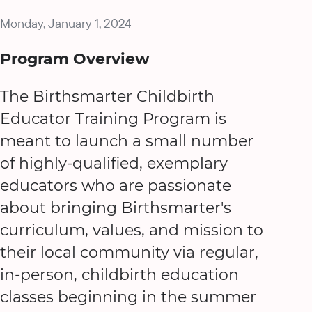
Monday, January 1, 2024
Program Overview
The Birthsmarter Childbirth
Educator Training Program is
meant to launch a small number
of highly-qualified, exemplary
educators who are passionate
about bringing Birthsmarter's
curriculum, values, and mission to
their local community via regular,
in-person, childbirth education
classes beginning in the summer