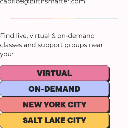
caprice@birthsmarter.com
Find live, virtual & on-demand
classes and support groups near
you:
VIRTUAL
ON-DEMAND
NEW YORK CITY
SALT LAKE CITY