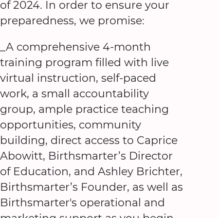
of 2024. In order to ensure your
preparedness, we promise:
_A comprehensive 4-month
training program filled with live
virtual instruction, self-paced
work, a small accountability
group, ample practice teaching
opportunities, community
building, direct access to Caprice
Abowitt, Birthsmarter’s Director
of Education, and Ashley Brichter,
Birthsmarter’s Founder, as well as
Birthsmarter's operational and