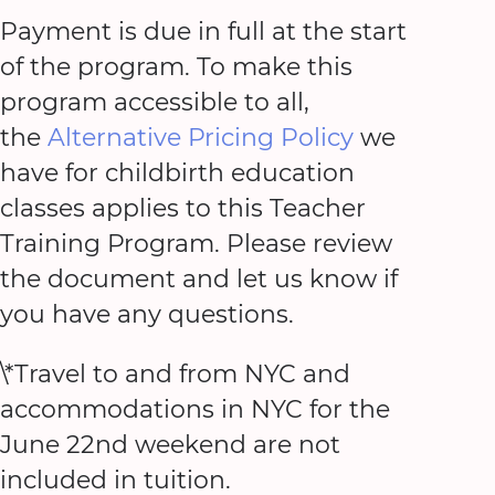
Payment is due in full at the start
of the program. To make this
program accessible to all,
the
Alternative Pricing Policy
we
have for childbirth education
classes applies to this Teacher
Training Program. Please review
the document and let us know if
you have any questions.
\*Travel to and from NYC and
accommodations in NYC for the
June 22nd weekend are not
included in tuition.