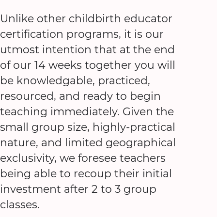
Unlike other childbirth educator
certification programs, it is our
utmost intention that at the end
of our 14 weeks together you will
be knowledgable, practiced,
resourced, and ready to begin
teaching immediately. Given the
small group size, highly-practical
nature, and limited geographical
exclusivity, we foresee teachers
being able to recoup their initial
investment after 2 to 3 group
classes.