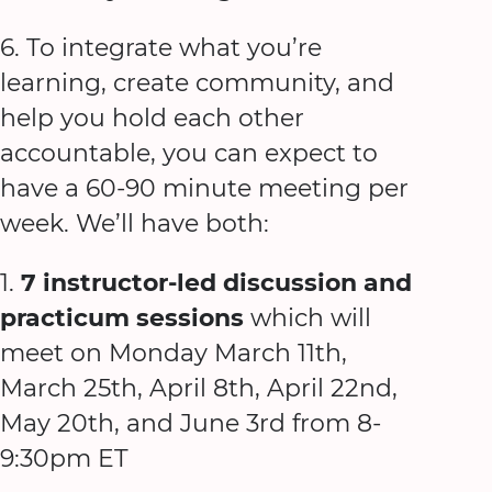
6. To integrate what you’re
learning, create community, and
help you hold each other
accountable, you can expect to
have a 60-90 minute meeting per
week. We’ll have both:
1.
7 instructor-led discussion and
practicum sessions
which will
meet on Monday March 11th,
March 25th, April 8th, April 22nd,
May 20th, and June 3rd from 8-
9:30pm ET