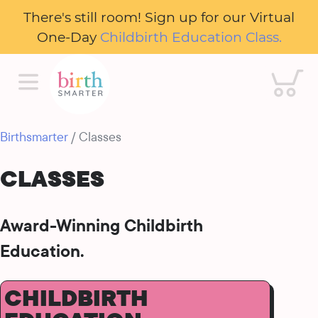
There's still room! Sign up for our Virtual
One-Day
Childbirth Education Class.
Cart
Birthsmarter
/ Classes
CLASSES
Award-Winning Childbirth
Education.
CHILDBIRTH