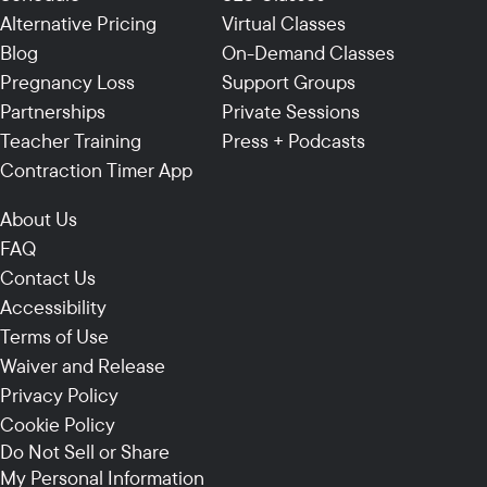
Alternative Pricing
Virtual Classes
Blog
On-Demand Classes
Pregnancy Loss
Support Groups
Partnerships
Private Sessions
Teacher Training
Press + Podcasts
Contraction Timer App
About Us
FAQ
Contact Us
Accessibility
Terms of Use
Waiver and Release
Privacy Policy
Cookie Policy
Do Not Sell or Share
My Personal Information