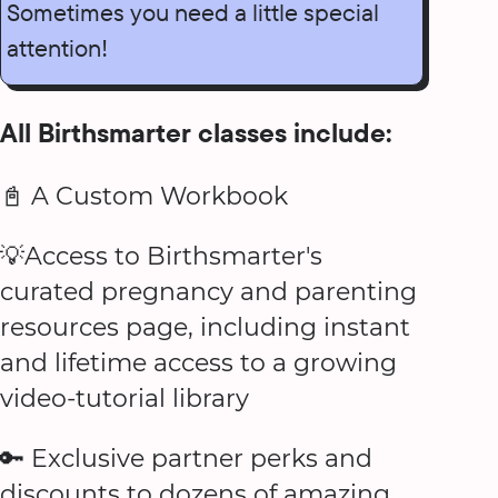
Sometimes you need a little special
attention!
All Birthsmarter classes include:
📓 A Custom Workbook
💡Access to Birthsmarter's
curated pregnancy and parenting
resources page, including instant
and lifetime access to a growing
video-tutorial library
🔑 Exclusive partner perks and
discounts to dozens of amazing