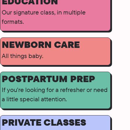
EDUCATION
Our signature class, in multiple
formats.
NEWBORN CARE
All things baby.
POSTPARTUM PREP
If you're looking for a refresher or need
a little special attention.
PRIVATE CLASSES