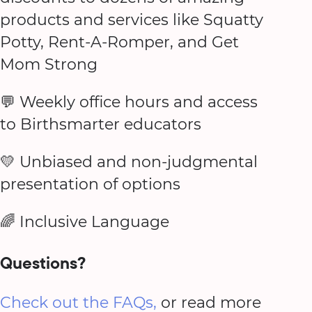
products and services like Squatty
Potty, Rent-A-Romper, and Get
Mom Strong
💬 Weekly office hours and access
to Birthsmarter educators
💛 Unbiased and non-judgmental
presentation of options
🌈 Inclusive Language
Questions?
Check out the FAQs,
or read more