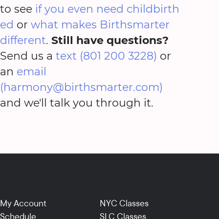
to see
if you even need childbirth
ed
or
what makes Birthsmarter
different
.
Still have questions?
Send us a
text (801 200 3228)
or
an
email
(harmony@birthsmarter.com)
and we'll talk you through it.
My Account
NYC Classes
Schedule
SLC Classes